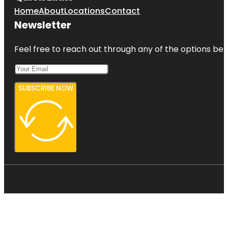
Home
About
Locations
Contact
Newsletter
Feel free to reach out through any of the options belo
SUBSCRIBE NOW