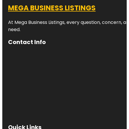
MEGA BUSINESS LISTINGS
At Mega Business Listings, every question, concern, 
need.
Contact Info
Quick Links