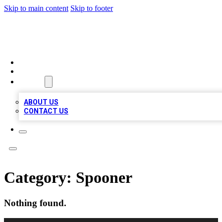
Skip to main content
Skip to footer
MEGA BUSINESS LISTINGS
HOME
LOCATIONS
ABOUT
ABOUT US
CONTACT US
Category:
Spooner
Nothing found.