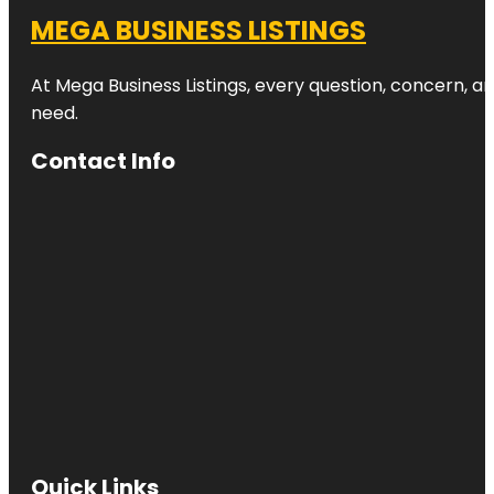
MEGA BUSINESS LISTINGS
At Mega Business Listings, every question, concern, 
need.
Contact Info
Quick Links