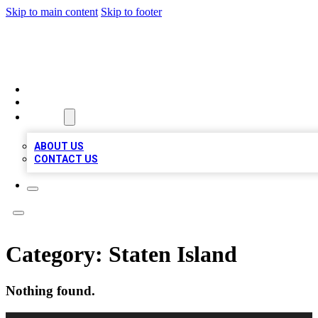
Skip to main content
Skip to footer
MEGA BUSINESS LISTINGS
HOME
LOCATIONS
ABOUT
ABOUT US
CONTACT US
Category:
Staten Island
Nothing found.