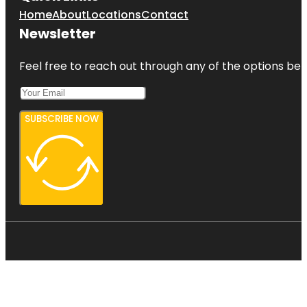
Home
About
Locations
Contact
Newsletter
Feel free to reach out through any of the options belo
SUBSCRIBE NOW