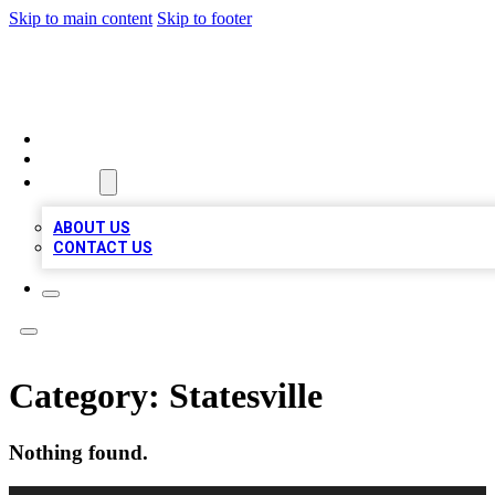
Skip to main content
Skip to footer
MEGA BUSINESS LISTINGS
HOME
LOCATIONS
ABOUT
ABOUT US
CONTACT US
Category:
Statesville
Nothing found.