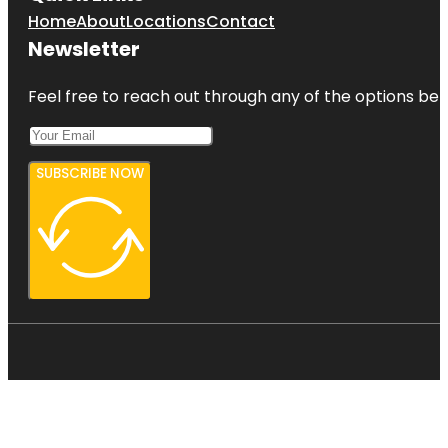
Home
About
Locations
Contact
Newsletter
Feel free to reach out through any of the options belo
SUBSCRIBE NOW