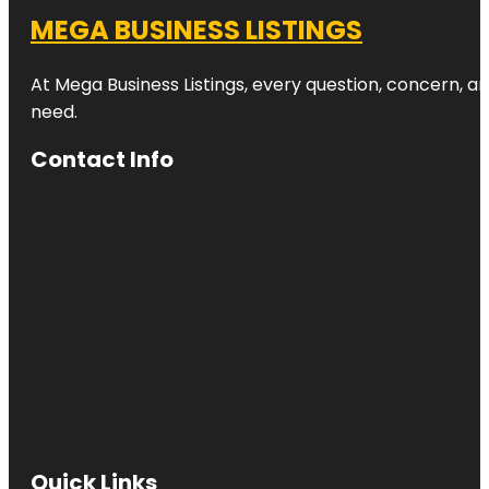
MEGA BUSINESS LISTINGS
At Mega Business Listings, every question, concern, 
need.
Contact Info
Quick Links