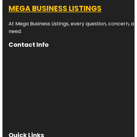
MEGA BUSINESS LISTINGS
At Mega Business Listings, every question, concern, 
need.
Contact Info
Quick Links