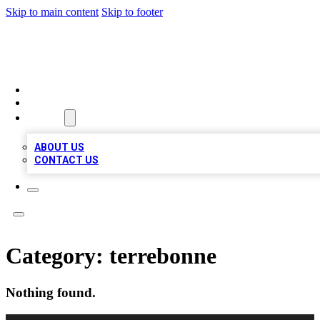
Skip to main content
Skip to footer
MEGA BUSINESS LISTINGS
HOME
LOCATIONS
ABOUT
ABOUT US
CONTACT US
Category:
terrebonne
Nothing found.