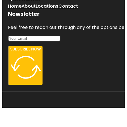
Home
About
Locations
Contact
Newsletter
Feel free to reach out through any of the options belo
SUBSCRIBE NOW