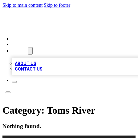
Skip to main content
Skip to footer
MEGA BUSINESS LISTINGS
HOME
LOCATIONS
ABOUT
ABOUT US
CONTACT US
Category:
Toms River
Nothing found.