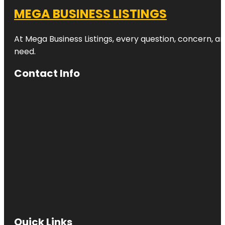
MEGA BUSINESS LISTINGS
At Mega Business Listings, every question, concern, 
need.
Contact Info
Quick Links