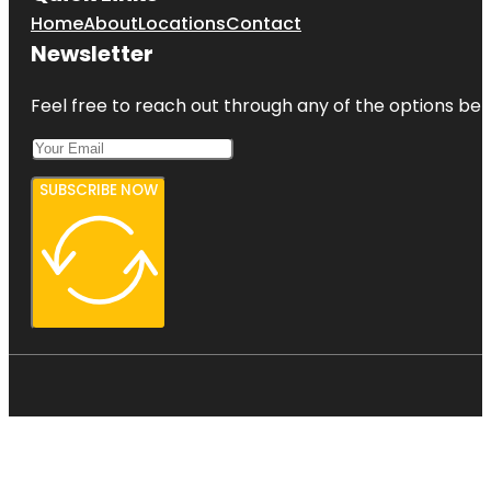
Home
About
Locations
Contact
Newsletter
Feel free to reach out through any of the options belo
SUBSCRIBE NOW