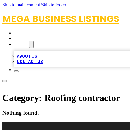
Skip to main content
Skip to footer
MEGA BUSINESS LISTINGS
HOME
LOCATIONS
ABOUT
ABOUT US
CONTACT US
Category:
Roofing contractor
Nothing found.