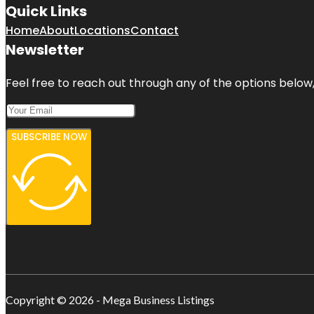
Quick Links
Home
About
Locations
Contact
Newsletter
Feel free to reach out through any of the options below, 
SUBSCRIBE NOW
Copyright © 2026 - Mega Business Listings