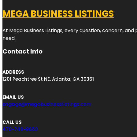
MEGA BUSINESS LISTINGS
At Mega Business Listings, every question, concern, and
need.
Contact Info
ADDRESS
1201 Peachtree St NE, Atlanta, GA 30361
EMAIL US
engage@megabusinesslistings.com
CALL US
470-748-9650