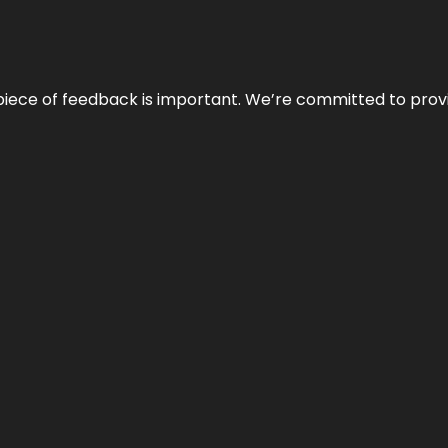
 piece of feedback is important. We’re committed to prov