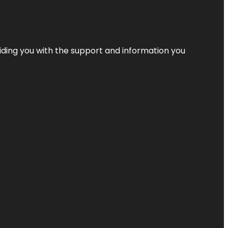
iding you with the support and information you