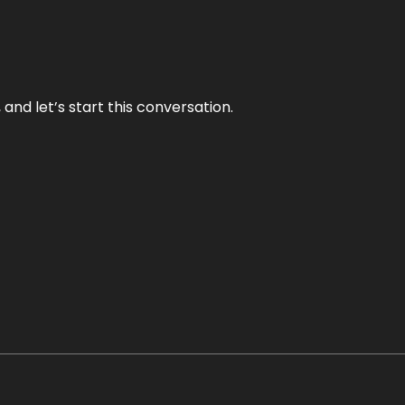
and let’s start this conversation.