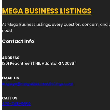
MEGA BUSINESS LISTINGS
At Mega Business Listings, every question, concern, and
need.
Contact Info
ADDRESS
1201 Peachtree St NE, Atlanta, GA 30361
EMAIL US
engage@megabusinesslistings.com
CALL US
470-748-9650