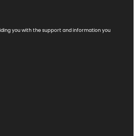
iding you with the support and information you