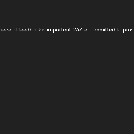
 piece of feedback is important. We’re committed to prov