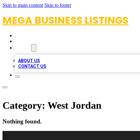
Skip to main content
Skip to footer
MEGA BUSINESS LISTINGS
HOME
LOCATIONS
ABOUT
ABOUT US
CONTACT US
Category:
West Jordan
Nothing found.