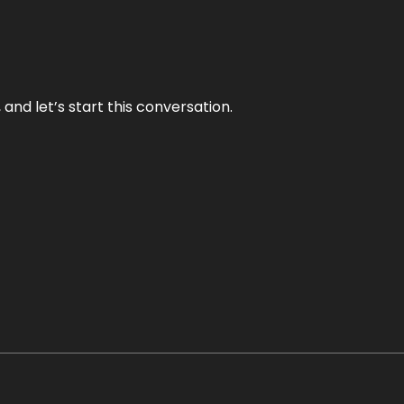
and let’s start this conversation.