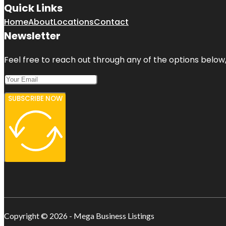
Quick Links
Home
About
Locations
Contact
Newsletter
Feel free to reach out through any of the options below, 
SUBSCRIBE NOW
Copyright © 2026 - Mega Business Listings