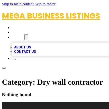
Skip to main content
Skip to footer
MEGA BUSINESS LISTINGS
HOME
LOCATIONS
ABOUT
ABOUT US
CONTACT US
Category:
Dry wall contractor
Nothing found.