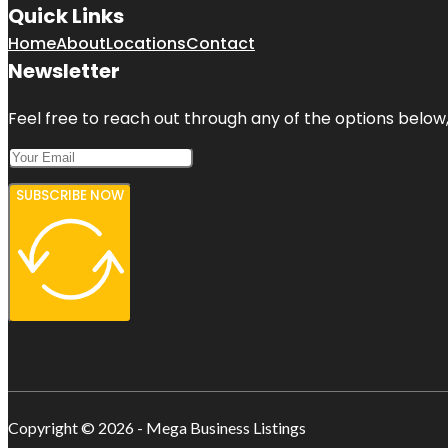
Quick Links
Home
About
Locations
Contact
Newsletter
Feel free to reach out through any of the options below, 
SUBSCRIBE NOW
Copyright © 2026 - Mega Business Listings