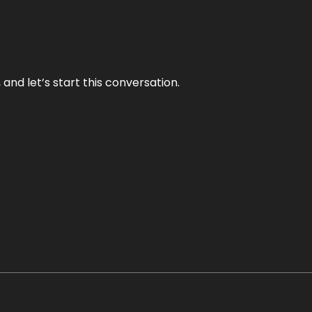
and let’s start this conversation.