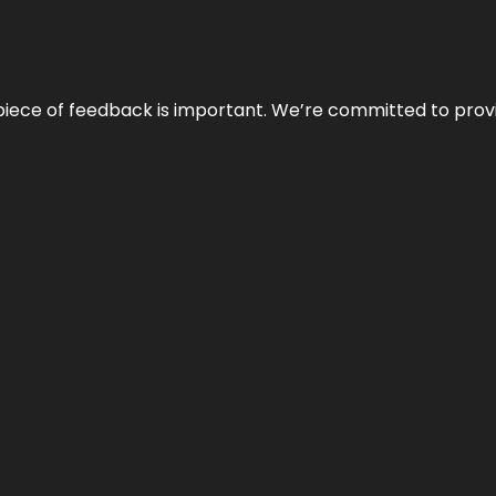
 piece of feedback is important. We’re committed to prov