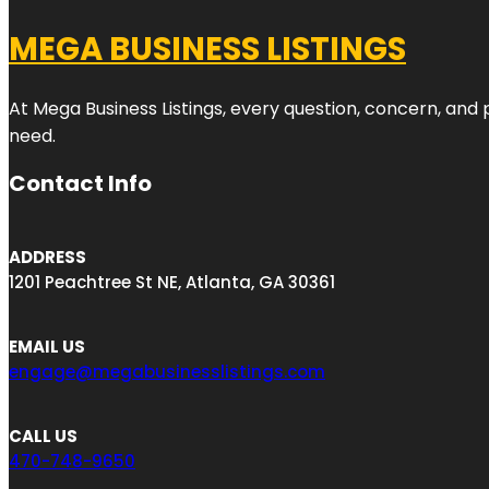
MEGA BUSINESS LISTINGS
At Mega Business Listings, every question, concern, and
need.
Contact Info
ADDRESS
1201 Peachtree St NE, Atlanta, GA 30361
EMAIL US
engage@megabusinesslistings.com
CALL US
470-748-9650