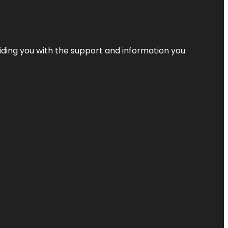
iding you with the support and information you