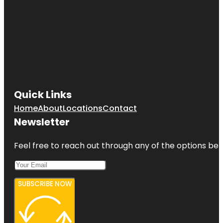
Quick Links
Home
About
Locations
Contact
Newsletter
Feel free to reach out through any of the options belo
SUBSCRIBE NOW