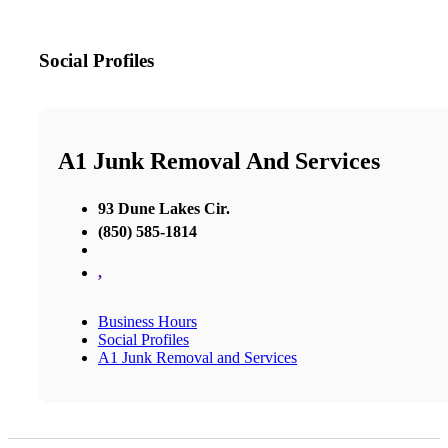
Social Profiles
A1 Junk Removal And Services
93 Dune Lakes Cir.
(850) 585-1814
,
Business Hours
Social Profiles
A1 Junk Removal and Services