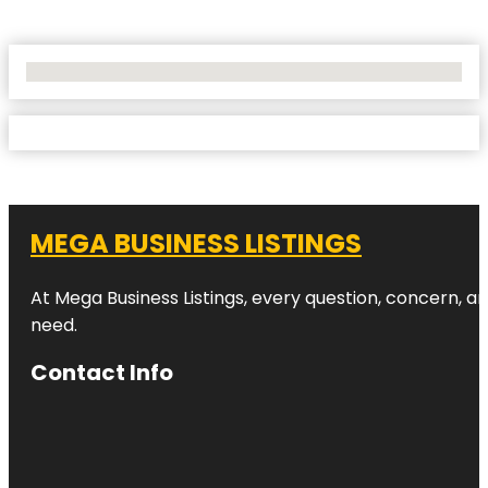
No Locations Found
MEGA BUSINESS LISTINGS
At Mega Business Listings, every question, concern, 
need.
Contact Info