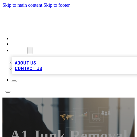
Skip to main content
Skip to footer
MEGA BUSINESS LISTINGS
HOME
LOCATIONS
ABOUT
ABOUT US
CONTACT US
A1 Junk Removal