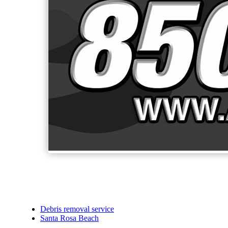
Debris removal service
Santa Rosa Beach