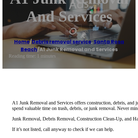
And Services
Home
/
Debris removal service
,
Santa Rosa
Beach
/
A1 Junk Removal and Services
Reading time: 1 minutes
A1 Junk Removal and Services offers construction, debris, and j
spend valuable time on trash, debris, or junk removal. Never min
Junk Removal, Debris Removal, Construction Clean-Up, and Haul
If it’s not listed, call anyway to check if we can help.