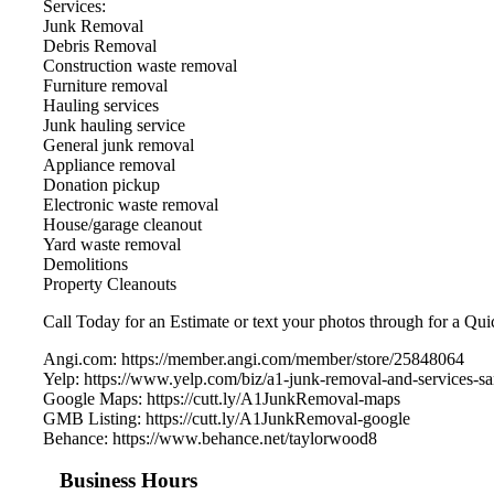
Services:
Junk Removal
Debris Removal
Construction waste removal
Furniture removal
Hauling services
Junk hauling service
General junk removal
Appliance removal
Donation pickup
Electronic waste removal
House/garage cleanout
Yard waste removal
Demolitions
Property Cleanouts
Call Today for an Estimate or text your photos through for a Qui
Angi.com: https://member.angi.com/member/store/25848064
Yelp: https://www.yelp.com/biz/a1-junk-removal-and-services-sa
Google Maps: https://cutt.ly/A1JunkRemoval-maps
GMB Listing: https://cutt.ly/A1JunkRemoval-google
Behance: https://www.behance.net/taylorwood8
Business Hours