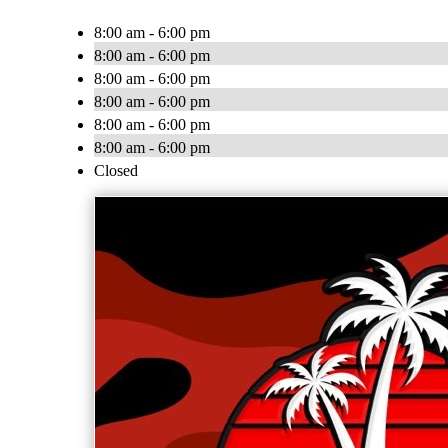
8:00 am - 6:00 pm
8:00 am - 6:00 pm
8:00 am - 6:00 pm
8:00 am - 6:00 pm
8:00 am - 6:00 pm
8:00 am - 6:00 pm
Closed