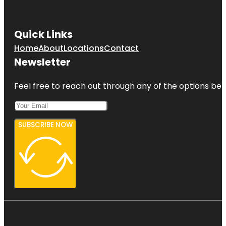
Quick Links
Home
About
Locations
Contact
Newsletter
Feel free to reach out through any of the options belo
SUBSCRIBE NOW