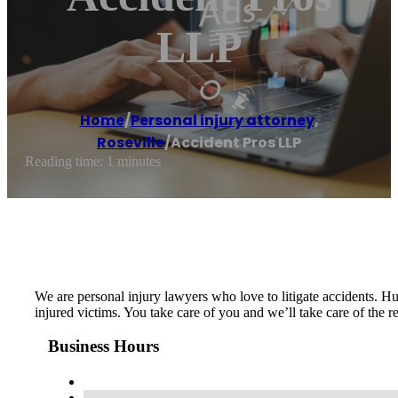
LLP
Home
/
Personal injury attorney
,
Roseville
/
Accident Pros LLP
Reading time: 1 minutes
We are personal injury lawyers who love to litigate accidents. Hu
injured victims. You take care of you and we’ll take care of the
Business Hours