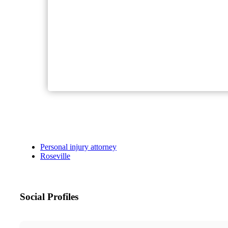
Personal injury attorney
Roseville
Social Profiles