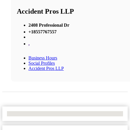
Accident Pros LLP
2408 Professional Dr
+18557767557
,
Business Hours
Social Profiles
Accident Pros LLP
No Locations Found