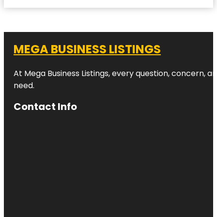
MEGA BUSINESS LISTINGS
At Mega Business Listings, every question, concern, 
need.
Contact Info