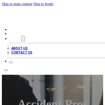
Skip to main content
Skip to footer
MEGA BUSINESS LISTINGS
HOME
LOCATIONS
ABOUT
ABOUT US
CONTACT US
Accident Pros