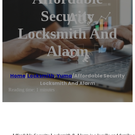
Security
Locksmith And
Alarm
Home
/
Locksmith
,
Yuma
/
Affordable Security
Locksmith And Alarm
Reading time: 1 minutes