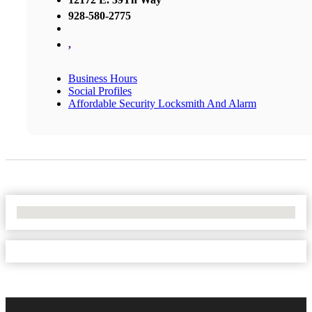
928-580-2775
,
Business Hours
Social Profiles
Affordable Security Locksmith And Alarm
No Locations Found