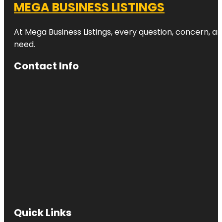
MEGA BUSINESS LISTINGS
At Mega Business Listings, every question, concern, 
need.
Contact Info
Quick Links