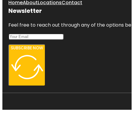
Home
About
Locations
Contact
Newsletter
Feel free to reach out through any of the options belo
SUBSCRIBE NOW