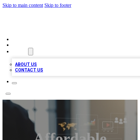
Skip to main content
Skip to footer
MEGA BUSINESS LISTINGS
HOME
LOCATIONS
ABOUT
ABOUT US
CONTACT US
Affordable