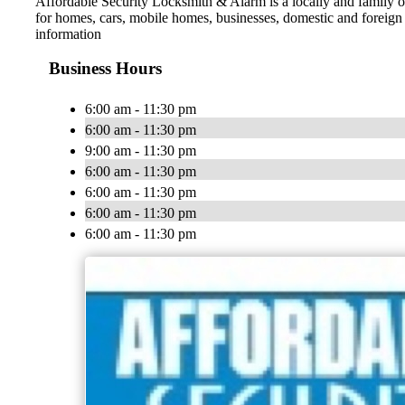
Affordable Security Locksmith & Alarm is a locally and family o
for homes, cars, mobile homes, businesses, domestic and foreign a
information
Business Hours
6:00 am - 11:30 pm
6:00 am - 11:30 pm
9:00 am - 11:30 pm
6:00 am - 11:30 pm
6:00 am - 11:30 pm
6:00 am - 11:30 pm
6:00 am - 11:30 pm