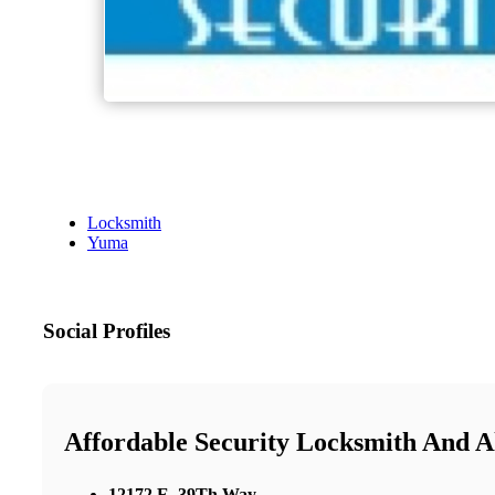
Locksmith
Yuma
Social Profiles
Affordable Security Locksmith And 
12172 E. 39Th Way