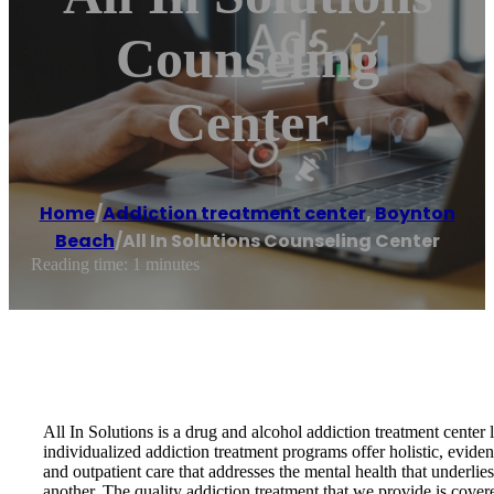
Counseling
Center
Home
/
Addiction treatment center
,
Boynton
Beach
/
All In Solutions Counseling Center
Reading time: 1 minutes
All In Solutions is a drug and alcohol addiction treatment cente
individualized addiction treatment programs offer holistic, evide
and outpatient care that addresses the mental health that underli
another. The quality addiction treatment that we provide is cover