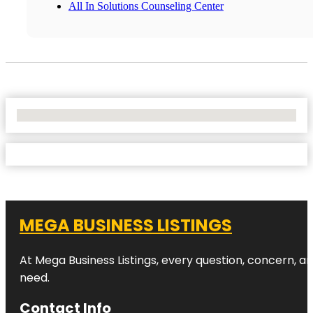
All In Solutions Counseling Center
No Locations Found
MEGA BUSINESS LISTINGS
At Mega Business Listings, every question, concern, 
need.
Contact Info