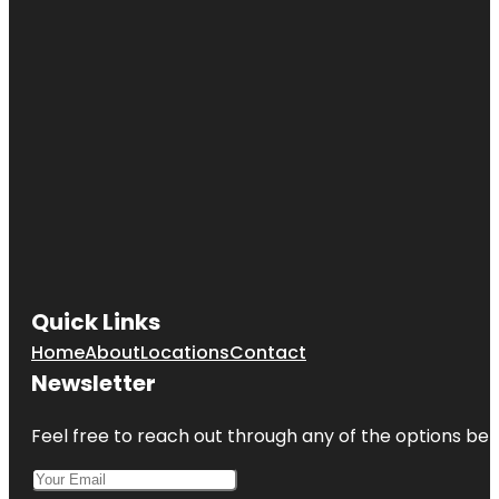
Quick Links
Home
About
Locations
Contact
Newsletter
Feel free to reach out through any of the options belo