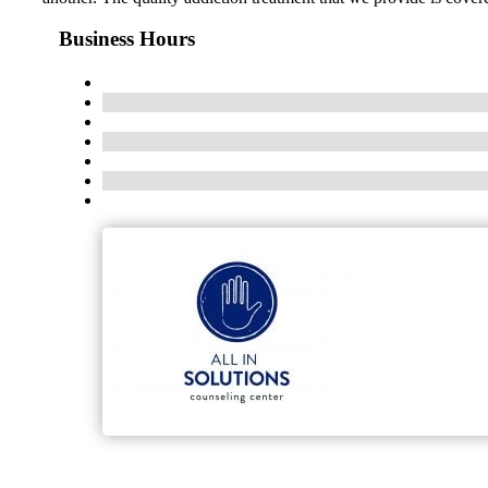
Business Hours