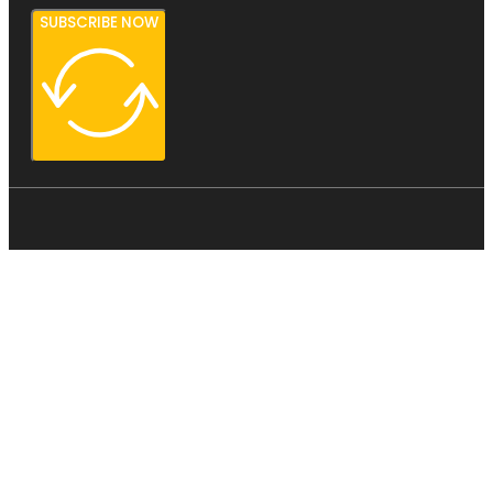
SUBSCRIBE NOW