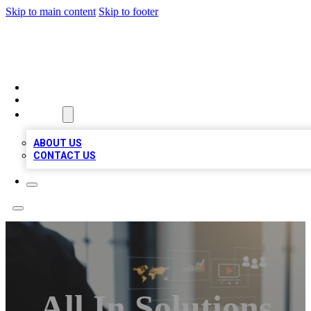
Skip to main content
Skip to footer
MEGA BUSINESS LISTINGS
HOME
LOCATIONS
ABOUT
ABOUT US
CONTACT US
All In Solutions