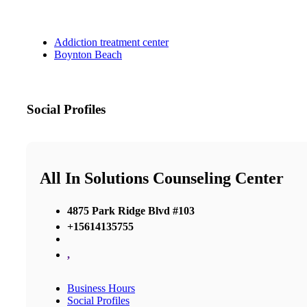
Addiction treatment center
Boynton Beach
Social Profiles
All In Solutions Counseling Center
4875 Park Ridge Blvd #103
+15614135755
,
Business Hours
Social Profiles