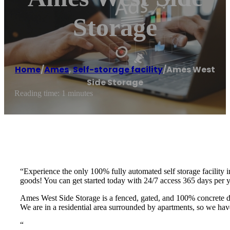
Storage
Home
/
Ames
,
Self-storage facility
/
Ames West
Side Storage
Reading time: 1 minutes
“Experience the only 100% fully automated self storage facility 
goods! You can get started today with 24/7 access 365 days per
Ames West Side Storage is a fenced, gated, and 100% concrete d
We are in a residential area surrounded by apartments, so we hav
“