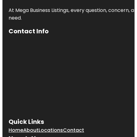
At Mega Business Listings, every question, concern, 
need.
Contact Info
Quick Links
Home
About
Locations
Contact