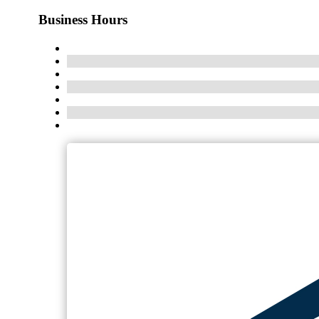
Business Hours