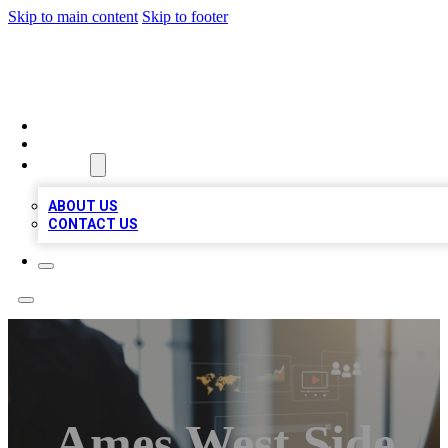
Skip to main content
Skip to footer
MEGA BUSINESS LISTINGS
HOME
LOCATIONS
ABOUT
ABOUT US
CONTACT US
Ames West Side