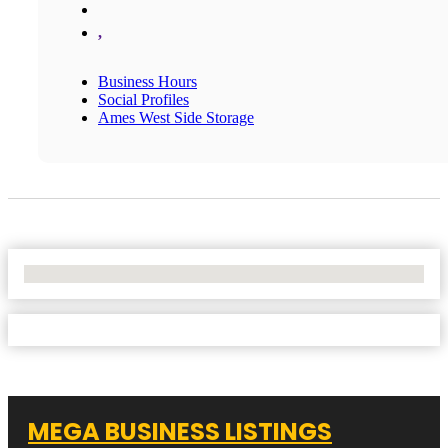
,
Business Hours
Social Profiles
Ames West Side Storage
No Locations Found
MEGA BUSINESS LISTINGS