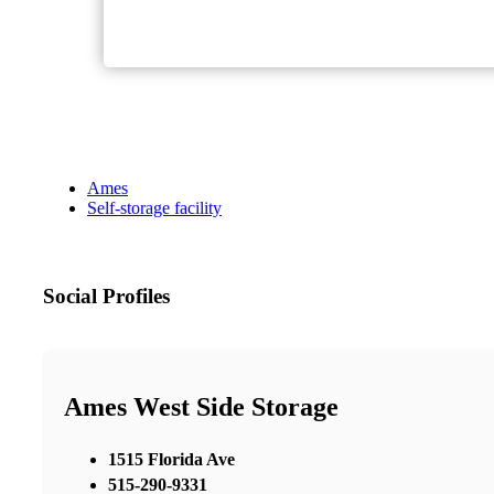
Ames
Self-storage facility
Social Profiles
Ames West Side Storage
1515 Florida Ave
515-290-9331