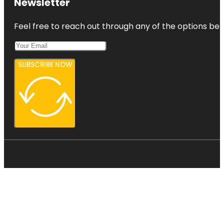
Newsletter
Feel free to reach out through any of the options belo
SUBSCRIBE NOW