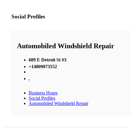
Social Profiles
Automobiled Windshield Repair
689 E Detroit St #3
+14809073552
,
Business Hours
Social Profiles
Automobiled Windshield Repair