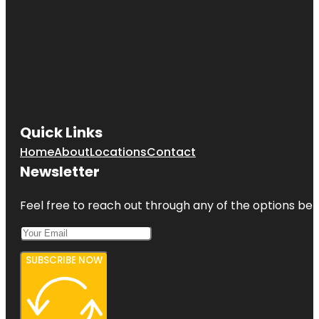
Quick Links
Home
About
Locations
Contact
Newsletter
Feel free to reach out through any of the options belo
SUBSCRIBE NOW