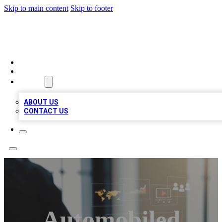
Skip to main content
Skip to footer
MEGA BUSINESS LISTINGS
HOME
LOCATIONS
ABOUT
ABOUT US
CONTACT US
Automobiled