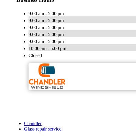
9:00 am - 5:00 pm
9:00 am - 5:00 pm
9:00 am - 5:00 pm
9:00 am - 5:00 pm
9:00 am - 5:00 pm
10:00 am - 5:00 pm
Closed
Chandler
Glass repair service