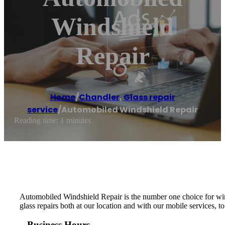
Windshield
Repair
Home
/
Chandler
,
Glass repair
service
/
Automobiled Windshield Repair
Reading time: 1 minutes
Automobiled Windshield Repair is the number one choice for wind
glass repairs both at our location and with our mobile services, t
Business Hours