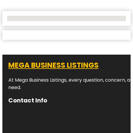
No Locations Found
MEGA BUSINESS LISTINGS
At Mega Business Listings, every question, concern, 
need.
Contact Info