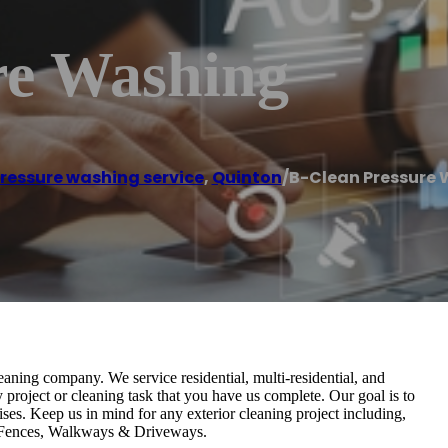
re Washing
ressure washing service
,
Quinton
/
B-Clean Pressure
eaning company. We service residential, multi-residential, and
 project or cleaning task that you have us complete. Our goal is to
es. Keep us in mind for any exterior cleaning project including,
 Fences, Walkways & Driveways.