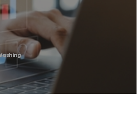
 Washing