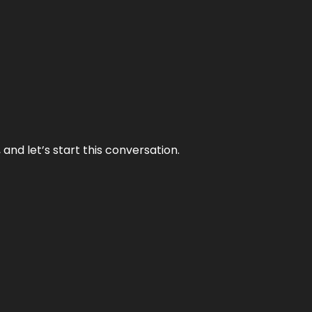
and let’s start this conversation.