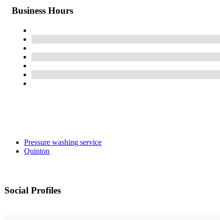
Business Hours
Pressure washing service
Quinton
Social Profiles