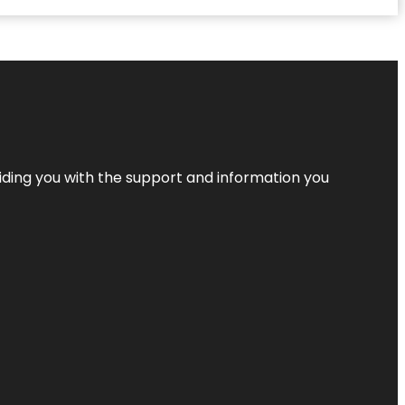
iding you with the support and information you