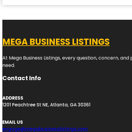
MEGA BUSINESS LISTINGS
At Mega Business Listings, every question, concern, and
need.
Contact Info
ADDRESS
1201 Peachtree St NE, Atlanta, GA 30361
EMAIL US
engage@megabusinesslistings.com