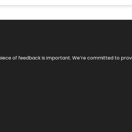
 piece of feedback is important. We’re committed to prov