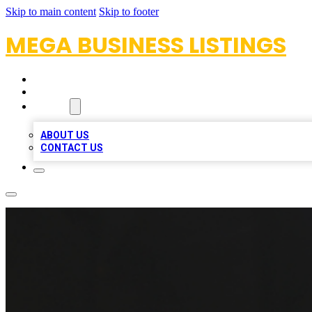
Skip to main content
Skip to footer
MEGA BUSINESS LISTINGS
HOME
LOCATIONS
ABOUT
ABOUT US
CONTACT US