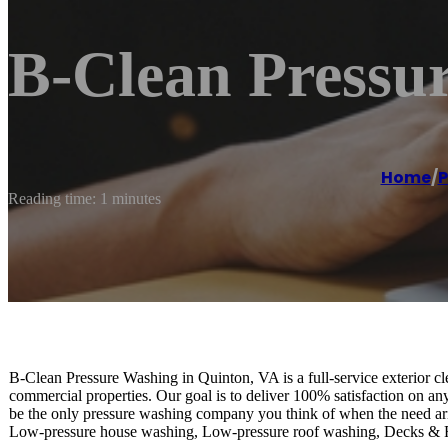
B-Clean Pressu
Home
/
P
Reading time: 1 minutes
B-Clean Pressure Washing in Quinton, VA is a full-service exterior cl
commercial properties. Our goal is to deliver 100% satisfaction on any
be the only pressure washing company you think of when the need aris
Low-pressure house washing, Low-pressure roof washing, Decks &