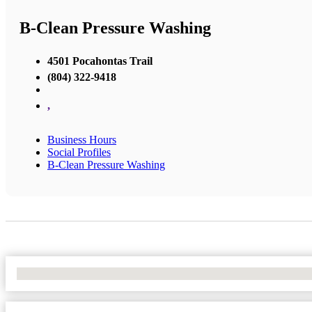
B-Clean Pressure Washing
4501 Pocahontas Trail
(804) 322-9418
,
Business Hours
Social Profiles
B-Clean Pressure Washing
No Locations Found