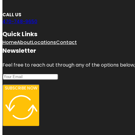
CALL US
470-748-9650
Quick Links
Home
About
Locations
Contact
Newsletter
Feel free to reach out through any of the options below, 
SUBSCRIBE NOW