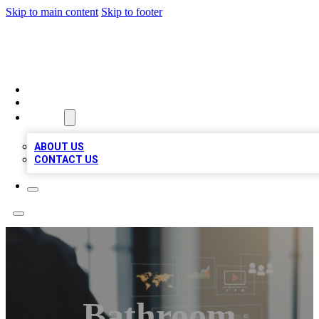
Skip to main content
Skip to footer
MEGA BUSINESS LISTINGS
HOME
LOCATIONS
ABOUT
ABOUT US
CONTACT US
Bathroom