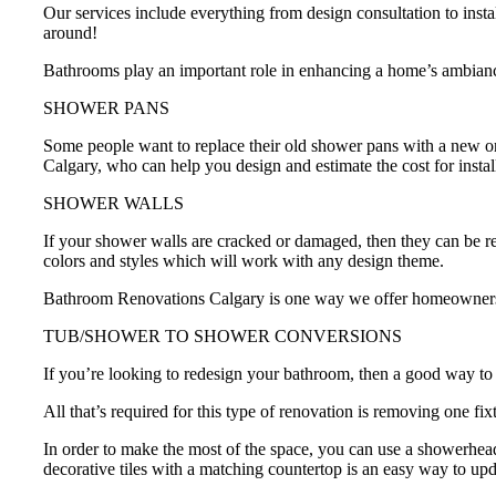
Our services include everything from design consultation to insta
around!
Bathrooms play an important role in enhancing a home’s ambiance
SHOWER PANS
Some people want to replace their old shower pans with a new on
Calgary, who can help you design and estimate the cost for inst
SHOWER WALLS
If your shower walls are cracked or damaged, then they can be r
colors and styles which will work with any design theme.
Bathroom Renovations Calgary is one way we offer homeowners t
TUB/SHOWER TO SHOWER CONVERSIONS
If you’re looking to redesign your bathroom, then a good way to 
All that’s required for this type of renovation is removing one f
In order to make the most of the space, you can use a showerhead
decorative tiles with a matching countertop is an easy way to up