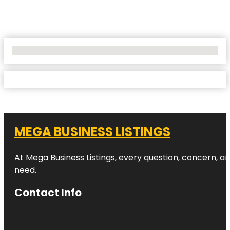
No Locations Found
MEGA BUSINESS LISTINGS
At Mega Business Listings, every question, concern, 
need.
Contact Info