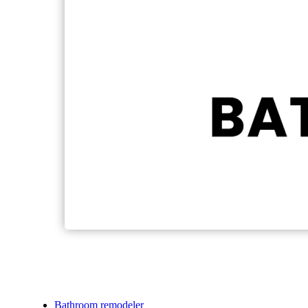
Bathroom remodeler