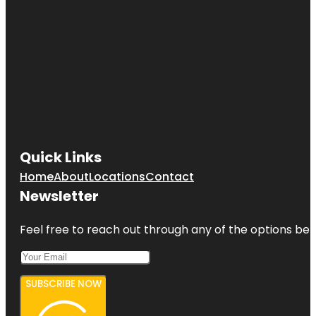
Quick Links
Home
About
Locations
Contact
Newsletter
Feel free to reach out through any of the options belo
SUBSCRIBE NOW