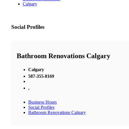
Calgary
Social Profiles
Bathroom Renovations Calgary
Calgary
587-355-8169
,
Business Hours
Social Profiles
Bathroom Renovations Calgary