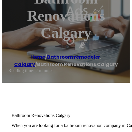
Renovations
Calgary
Home
/
Bathroom remodeler
,
Calgary
/
Bathroom Renovations Calgary
Reading time: 2 minutes
Bathroom Renovations Calgary
When you are looking for a bathroom renovation company in Calg