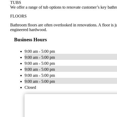
TUBS
We offer a range of tub options to renovate customer’s key bathr
FLOORS
Bathroom floors are often overlooked in renovations. A floor is ju
engineered hardwood.
Business Hours
9:00 am - 5:00 pm
9:00 am - 5:00 pm
9:00 am - 5:00 pm
9:00 am - 5:00 pm
9:00 am - 5:00 pm
9:00 am - 5:00 pm
Closed