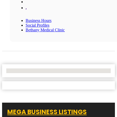
,
Business Hours
Social Profiles
Bethany Medical Clinic
No Locations Found
MEGA BUSINESS LISTINGS