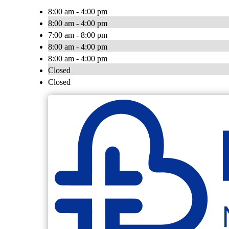
8:00 am - 4:00 pm
8:00 am - 4:00 pm
7:00 am - 8:00 pm
8:00 am - 4:00 pm
8:00 am - 4:00 pm
Closed
Closed