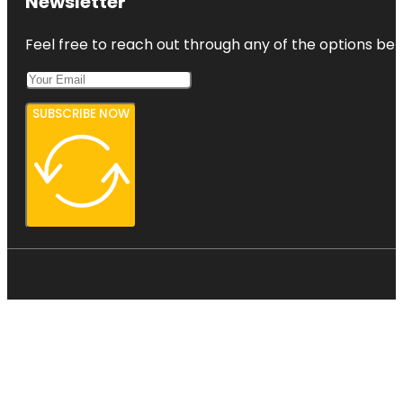
Newsletter
Feel free to reach out through any of the options belo
SUBSCRIBE NOW