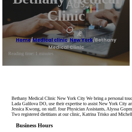
Clinic
Home
/
Medical clinic
,
New York
/
Bethany
Medical Clinic
Reading time: 1 minutes
Bethany Medical Clinic New York City We bring a personal tou
Lada Galilova DO, use their expertise to assist New York City a
Jessica Kwong, on staff. four Physician Assistants, Alyssa Gop
Two registered dietitians at our clinic, Katrina Trisko and Mich
Business Hours