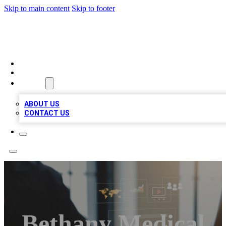
Skip to main content
Skip to footer
MEGA BUSINESS LISTINGS
HOME
LOCATIONS
ABOUT
ABOUT US
CONTACT US
Bethany Medical