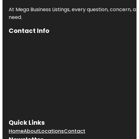
At Mega Business Listings, every question, concern, 
need.
Contact Info
Quick Links
Home
About
Locations
Contact