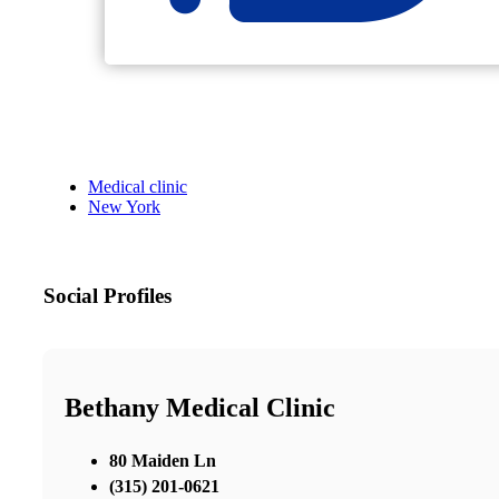
Medical clinic
New York
Social Profiles
Bethany Medical Clinic
80 Maiden Ln
(315) 201-0621