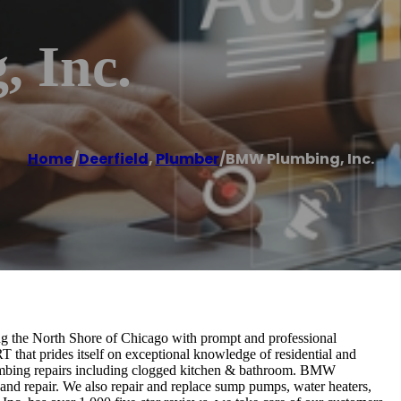
 Inc.
Home
/
Deerfield
,
Plumber
/
BMW Plumbing, Inc.
ng the North Shore of Chicago with prompt and professional
hat prides itself on exceptional knowledge of residential and
mbing repairs including clogged kitchen & bathroom. BMW
 and repair. We also repair and replace sump pumps, water heaters,