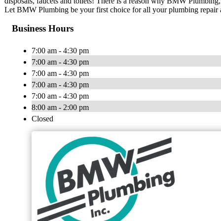
disposals, faucets and toilets! There is a reason why BMW Plumbing, I
Let BMW Plumbing be your first choice for all your plumbing repair
Business Hours
7:00 am - 4:30 pm
7:00 am - 4:30 pm
7:00 am - 4:30 pm
7:00 am - 4:30 pm
7:00 am - 4:30 pm
8:00 am - 2:00 pm
Closed