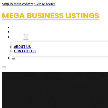
Skip to main content
Skip to footer
MEGA BUSINESS LISTINGS
HOME
LOCATIONS
ABOUT
ABOUT US
CONTACT US