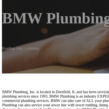
BMW Plumbing,
Reading time: 1 minutes
BMW Plumbing, Inc. is located in Deerfield, IL and has been servici
plumbing services since 1993. BMW Plumbing is an industry EXPERT t
commercial plumbing services. BMW can take care of ALL your plu
Plumbing can also service your sewer line with sewer rodding, lining