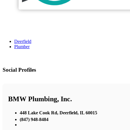
Deerfield
Plumber
Social Profiles
BMW Plumbing, Inc.
448 Lake Cook Rd, Deerfield, IL 60015
(847) 948-8484