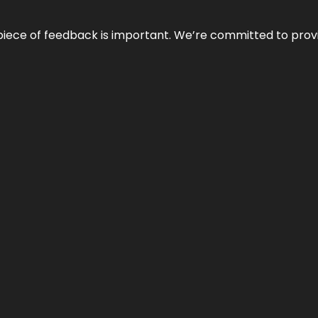
 piece of feedback is important. We’re committed to prov