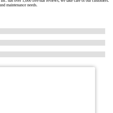
nc. has over 1,000 five-star reviews, we take care of our customers.
 and maintenance needs.