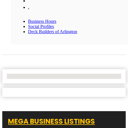
,
Business Hours
Social Profiles
Deck Builders of Arlington
No Locations Found
MEGA BUSINESS LISTINGS