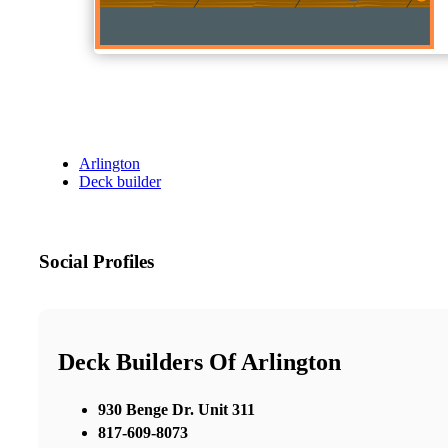
Arlington
Deck builder
Social Profiles
Deck Builders Of Arlington
930 Benge Dr. Unit 311
817-609-8073