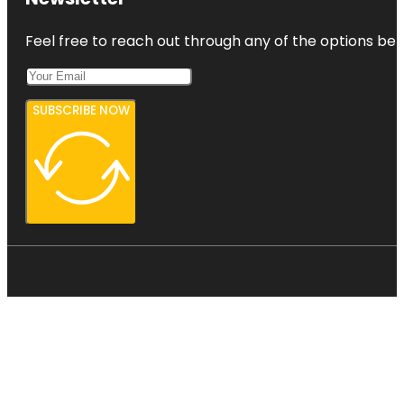
Feel free to reach out through any of the options belo
SUBSCRIBE NOW