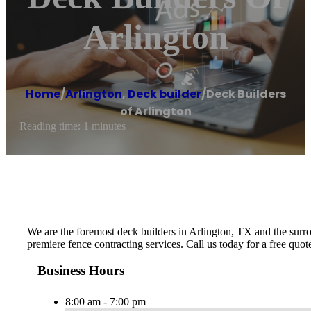
Arlington
Home
/
Arlington
,
Deck builder
/
Deck Builders
of Arlington
Reading time: 1 minutes
We are the foremost deck builders in Arlington, TX and the surrou
premiere fence contracting services. Call us today for a free quo
Business Hours
8:00 am - 7:00 pm