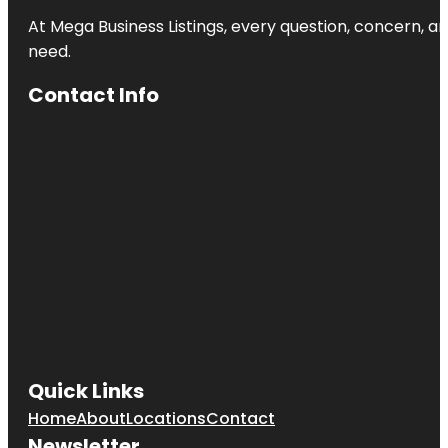
At Mega Business Listings, every question, concern, 
need.
Contact Info
Quick Links
Home
About
Locations
Contact
Newsletter