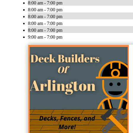
8:00 am - 7:00 pm
8:00 am - 7:00 pm
8:00 am - 7:00 pm
8:00 am - 7:00 pm
8:00 am - 7:00 pm
9:00 am - 7:00 pm