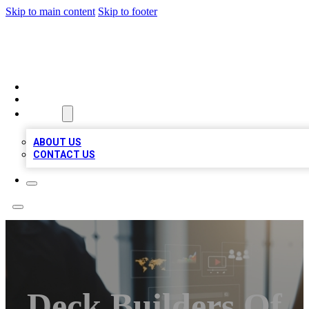
Skip to main content
Skip to footer
MEGA BUSINESS LISTINGS
HOME
LOCATIONS
ABOUT
ABOUT US
CONTACT US
Deck Builders Of