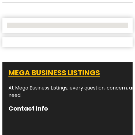
No Locations Found
MEGA BUSINESS LISTINGS
At Mega Business Listings, every question, concern, 
need.
Contact Info