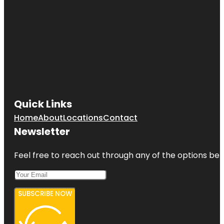
Quick Links
Home
About
Locations
Contact
Newsletter
Feel free to reach out through any of the options belo
SUBSCRIBE NOW