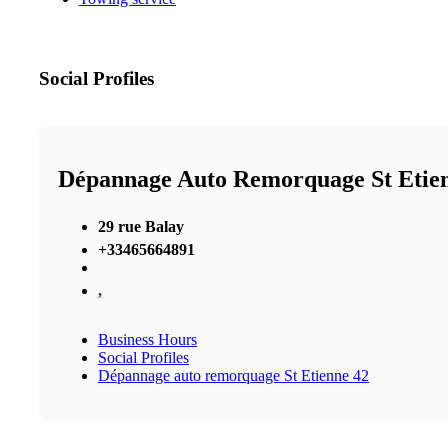
Social Profiles
Dépannage Auto Remorquage St Etie
29 rue Balay
+33465664891
,
Business Hours
Social Profiles
Dépannage auto remorquage St Etienne 42