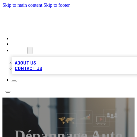
Skip to main content
Skip to footer
MEGA BUSINESS LISTINGS
HOME
LOCATIONS
ABOUT
ABOUT US
CONTACT US
Dépannage Auto