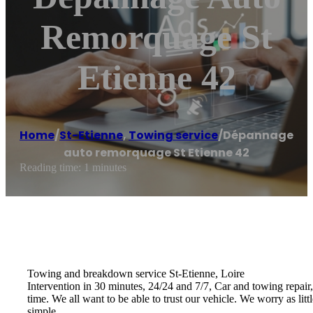
Remorquage St
Etienne 42
Home
/
St-Etienne
,
Towing service
/
Dépannage
auto remorquage St Etienne 42
Reading time: 1 minutes
Towing and breakdown service St-Etienne, Loire
Intervention in 30 minutes, 24/24 and 7/7, Car and towing repair,
time. We all want to be able to trust our vehicle. We worry as lit
simple …