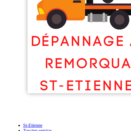
St-Etienne
Towing service