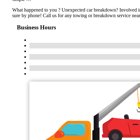
What happened to you ? Unexpected car breakdown? Involved in an
sure by phone! Call us for any towing or breakdown service near
Business Hours