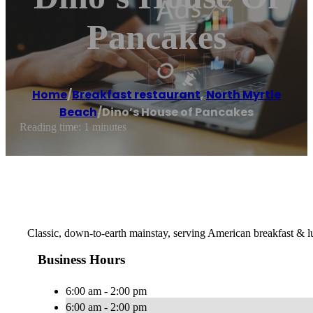
Pancakes
Home
/
Breakfast restaurant
,
North Myrtle
Beach
/
Dino’s House of Pancakes
Reading time: 1 minutes
Classic, down-to-earth mainstay, serving American breakfast & lu
Business Hours
6:00 am - 2:00 pm
6:00 am - 2:00 pm