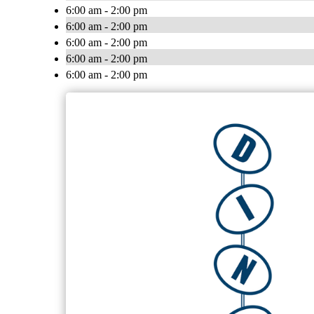
6:00 am - 2:00 pm
6:00 am - 2:00 pm
6:00 am - 2:00 pm
6:00 am - 2:00 pm
6:00 am - 2:00 pm