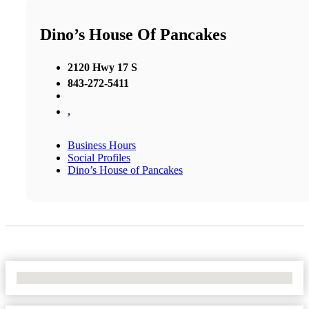
Dino’s House Of Pancakes
2120 Hwy 17 S
843-272-5411
,
Business Hours
Social Profiles
Dino’s House of Pancakes
No Locations Found