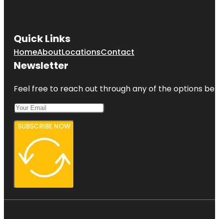
Quick Links
Home
About
Locations
Contact
Newsletter
Feel free to reach out through any of the options belo
SUBSCRIBE NOW