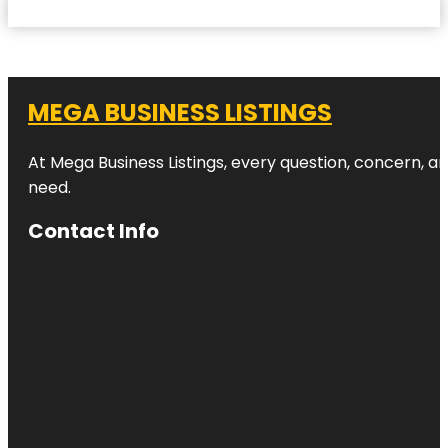
MEGA BUSINESS LISTINGS
At Mega Business Listings, every question, concern, 
need.
Contact Info