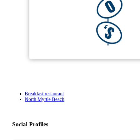
Breakfast restaurant
North Myrtle Beach
Social Profiles