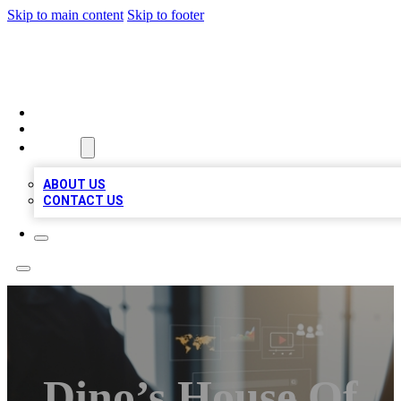
Skip to main content
Skip to footer
MEGA BUSINESS LISTINGS
HOME
LOCATIONS
ABOUT
ABOUT US
CONTACT US
Dino’s House Of