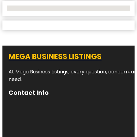
No Locations Found
MEGA BUSINESS LISTINGS
At Mega Business Listings, every question, concern, 
need.
Contact Info