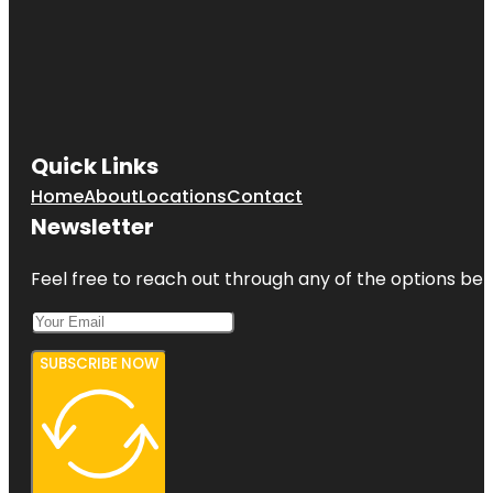
Quick Links
Home
About
Locations
Contact
Newsletter
Feel free to reach out through any of the options belo
SUBSCRIBE NOW