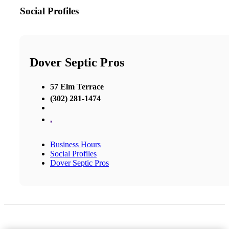
Social Profiles
Dover Septic Pros
57 Elm Terrace
(302) 281-1474
,
Business Hours
Social Profiles
Dover Septic Pros