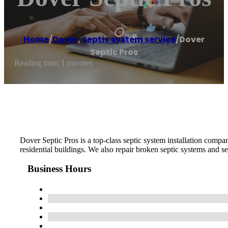
Home
/
Dover
,
Septic system service
/
Dover
Septic Pros
Reading time: 1 minutes
Dover Septic Pros is a top-class septic system installation com
residential buildings. We also repair broken septic systems and se
Business Hours