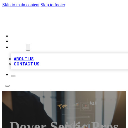
Skip to main content
Skip to footer
MEGA BUSINESS LISTINGS
HOME
LOCATIONS
ABOUT
ABOUT US
CONTACT US
Dover Septic Pros