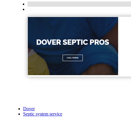
Dover
Septic system service