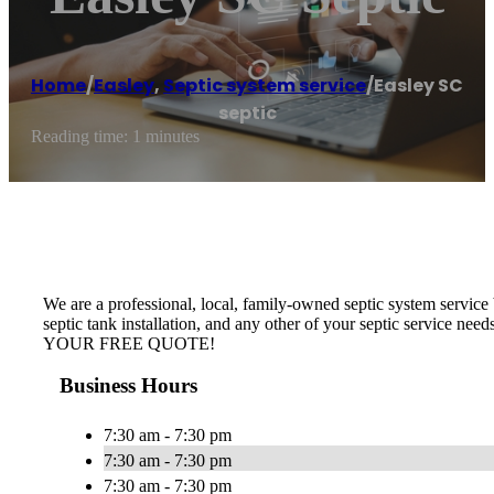
Home
/
Easley
,
Septic system service
/
Easley SC
septic
Reading time: 1 minutes
We are a professional, local, family-owned septic system service b
septic tank installation, and any other of your septic service nee
YOUR FREE QUOTE!
Business Hours
7:30 am - 7:30 pm
7:30 am - 7:30 pm
7:30 am - 7:30 pm