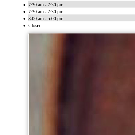
7:30 am - 7:30 pm
7:30 am - 7:30 pm
8:00 am - 5:00 pm
Closed