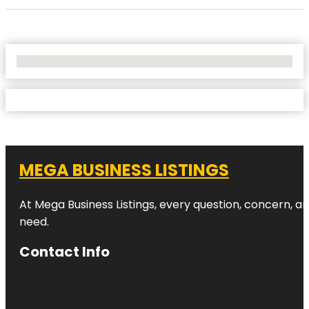
No Locations Found
MEGA BUSINESS LISTINGS
At Mega Business Listings, every question, concern, 
need.
Contact Info