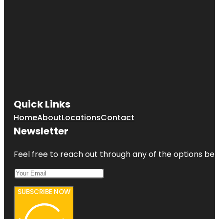
Quick Links
Home
About
Locations
Contact
Newsletter
Feel free to reach out through any of the options belo
SUBSCRIBE NOW