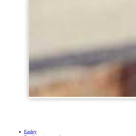
Easley