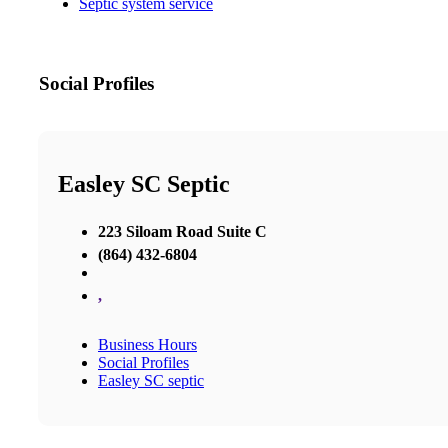
Septic system service
Social Profiles
Easley SC Septic
223 Siloam Road Suite C
(864) 432-6804
,
Business Hours
Social Profiles
Easley SC septic