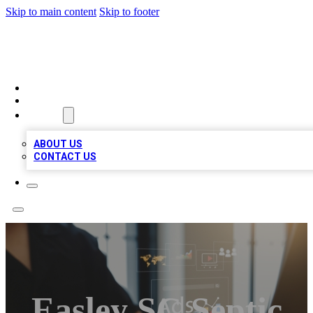
Skip to main content
Skip to footer
MEGA BUSINESS LISTINGS
HOME
LOCATIONS
ABOUT
ABOUT US
CONTACT US
Easley SC Septic