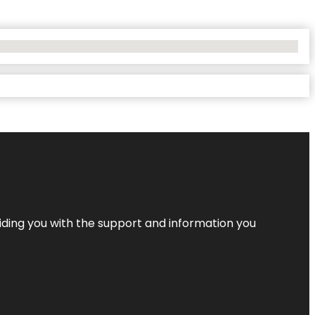
iding you with the support and information you