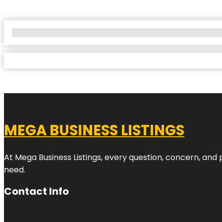
No Locations Found
MEGA BUSINESS LISTINGS
At Mega Business Listings, every question, concern, and
need.
Contact Info