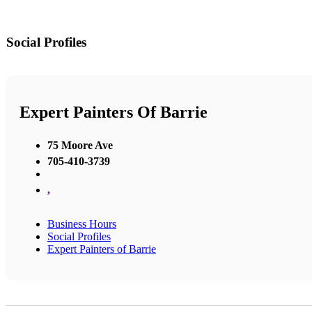
Social Profiles
Expert Painters Of Barrie
75 Moore Ave
705-410-3739
,
Business Hours
Social Profiles
Expert Painters of Barrie