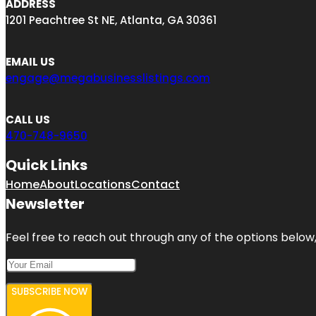
ADDRESS
1201 Peachtree St NE, Atlanta, GA 30361
EMAIL US
engage@megabusinesslistings.com
CALL US
470-748-9650
Quick Links
Home
About
Locations
Contact
Newsletter
Feel free to reach out through any of the options below, 
SUBSCRIBE NOW