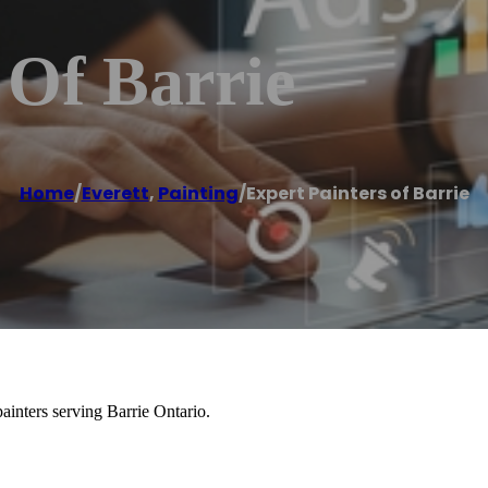
 Of Barrie
Home
/
Everett
,
Painting
/
Expert Painters of Barrie
painters serving Barrie Ontario.