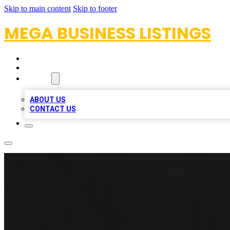
Skip to main content
Skip to footer
MEGA BUSINESS LISTINGS
HOME
LOCATIONS
ABOUT
ABOUT US
CONTACT US