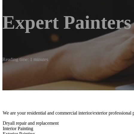
Expert Painters
Reading time: 1 minutes
We are your residential and commercial interior/exterior professional 
Dryall repair and replacement
Interior Painting
Exterior Painting