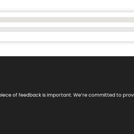
 piece of feedback is important. We’re committed to prov