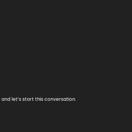
and let’s start this conversation.