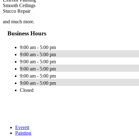
Smooth Ceilings
Stucco Repair
and much more.
Business Hours
9:00 am - 5:00 pm
9:00 am - 5:00 pm
9:00 am - 5:00 pm
9:00 am - 5:00 pm
9:00 am - 5:00 pm
9:00 am - 5:00 pm
Closed
Everett
Painting