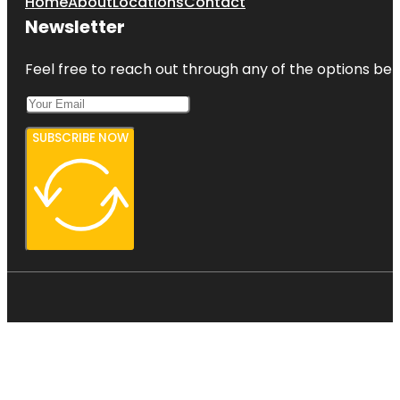
Home
About
Locations
Contact
Newsletter
Feel free to reach out through any of the options belo
SUBSCRIBE NOW