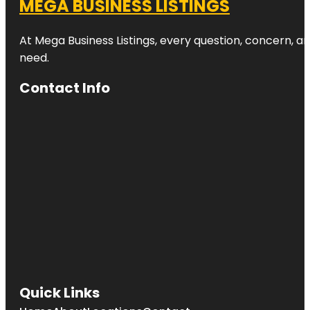
MEGA BUSINESS LISTINGS
At Mega Business Listings, every question, concern, 
need.
Contact Info
Quick Links