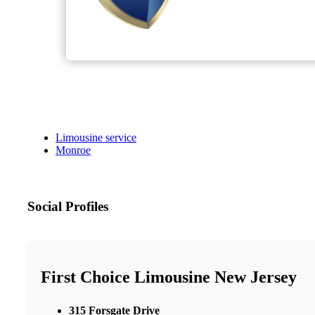
Limousine service
Monroe
Social Profiles
First Choice Limousine New Jersey
315 Forsgate Drive