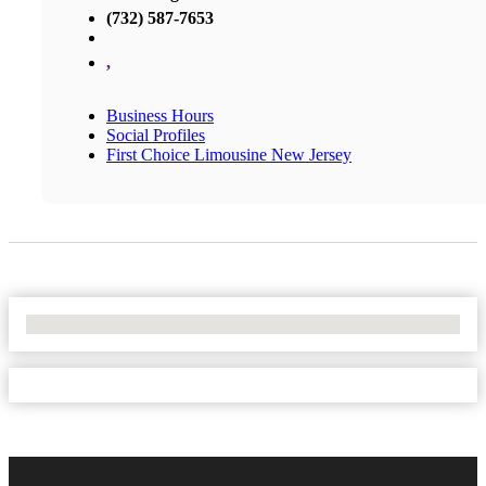
(732) 587-7653
,
Business Hours
Social Profiles
First Choice Limousine New Jersey
No Locations Found