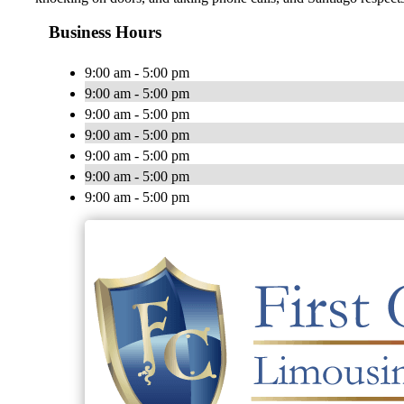
Business Hours
9:00 am - 5:00 pm
9:00 am - 5:00 pm
9:00 am - 5:00 pm
9:00 am - 5:00 pm
9:00 am - 5:00 pm
9:00 am - 5:00 pm
9:00 am - 5:00 pm