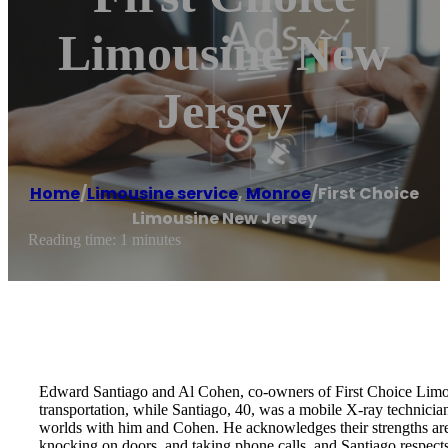
Limousine New
Jersey
Home
/
Limousine service
,
Monroe
/
First Choice
Limousine New Jersey
Reading time: 1 minutes
Edward Santiago and Al Cohen, co-owners of First Choice Limous
transportation, while Santiago, 40, was a mobile X-ray technician
worlds with him and Cohen. He acknowledges their strengths are 
knocking on doors, and taking phone calls, and Santiago respects 