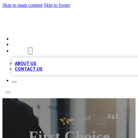
Skip to main content
Skip to footer
MEGA BUSINESS LISTINGS
HOME
LOCATIONS
ABOUT
ABOUT US
CONTACT US
First Choice