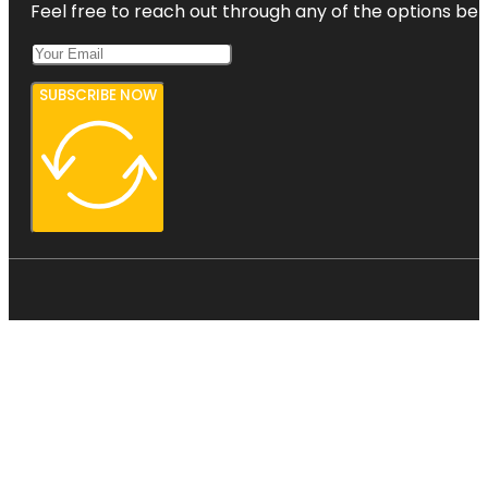
Feel free to reach out through any of the options belo
SUBSCRIBE NOW