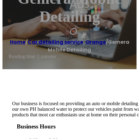
Detailing
Home
/
Car detailing service
,
Orange
/
Gemera
Mobile Detailing
Reading time: 1 minutes
Our business is focused on providing an auto or mobile detailing
our own PH balanced water to protect our vehicles paint from wat
products that most car enthusiasts use at home on their personal
Business Hours