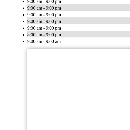
9:00 am - 9:00 pm
9:00 am - 9:00 pm
9:00 am - 9:00 pm
9:00 am - 9:00 pm
9:00 am - 9:00 pm
8:00 am - 9:00 pm
9:00 am - 9:00 am