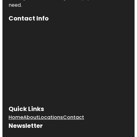
need.
Contact Info
Quick Links
Home
About
Locations
Contact
Newsletter