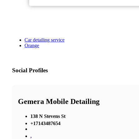
Car detailing service
Orange
Social Profiles
Gemera Mobile Detailing
138 N Stevens St
+17143487654
,