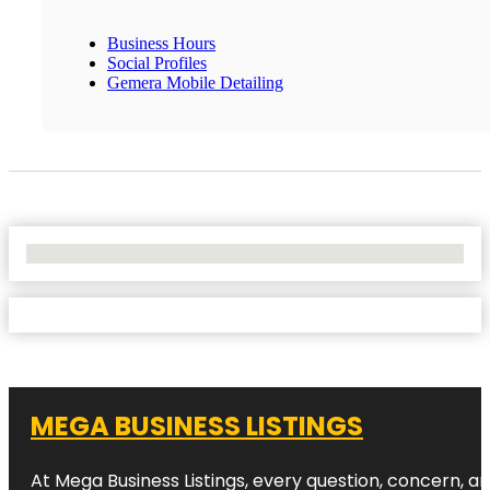
Business Hours
Social Profiles
Gemera Mobile Detailing
No Locations Found
MEGA BUSINESS LISTINGS
At Mega Business Listings, every question, concern, 