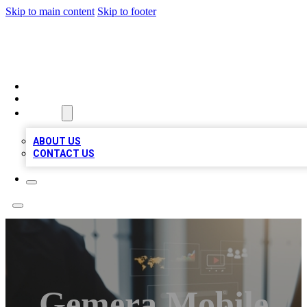
Skip to main content
Skip to footer
MEGA BUSINESS LISTINGS
HOME
LOCATIONS
ABOUT
ABOUT US
CONTACT US
Gemera Mobile