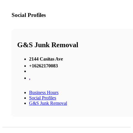
Social Profiles
G&S Junk Removal
2144 Casitas Ave
+16262170083
,
Business Hours
Social Profiles
G&S Junk Removal