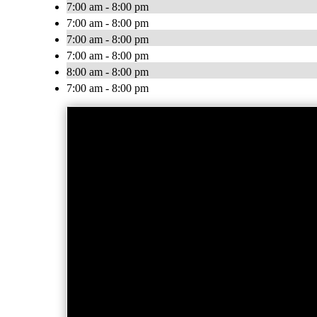
7:00 am - 8:00 pm
7:00 am - 8:00 pm
7:00 am - 8:00 pm
7:00 am - 8:00 pm
8:00 am - 8:00 pm
7:00 am - 8:00 pm