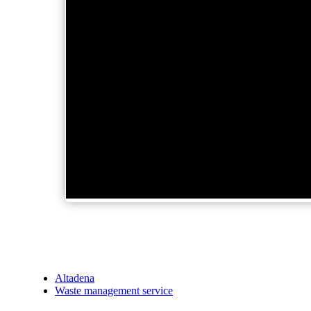
Altadena
Waste management service