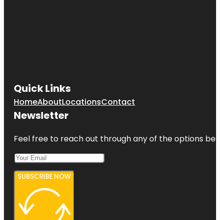
Quick Links
Home
About
Locations
Contact
Newsletter
Feel free to reach out through any of the options belo
SUBSCRIBE NOW