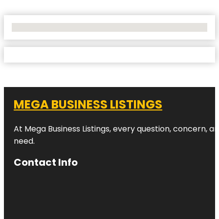
No Locations Found
MEGA BUSINESS LISTINGS
At Mega Business Listings, every question, concern, 
need.
Contact Info