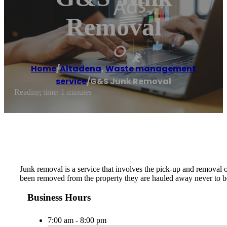
Removal
Home
/
Altadena
,
Waste management
service
/
G&S Junk Removal
Reading time: 1 minutes
Junk removal is a service that involves the pick-up and removal 
been removed from the property they are hauled away never to be
Business Hours
7:00 am - 8:00 pm