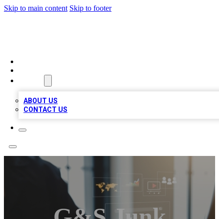
Skip to main content
Skip to footer
MEGA BUSINESS LISTINGS
HOME
LOCATIONS
ABOUT
ABOUT US
CONTACT US
G&S Junk