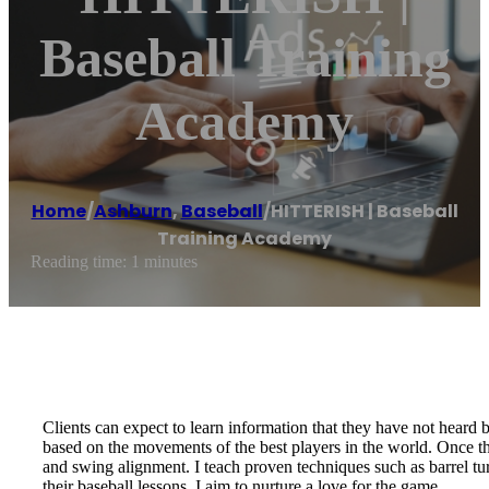
Baseball Training
Academy
Home
/
Ashburn
,
Baseball
/
HITTERISH | Baseball
Training Academy
Reading time: 1 minutes
Clients can expect to learn information that they have not heard 
based on the movements of the best players in the world. Once the
and swing alignment. I teach proven techniques such as barrel tu
their baseball lessons. I aim to nurture a love for the game.