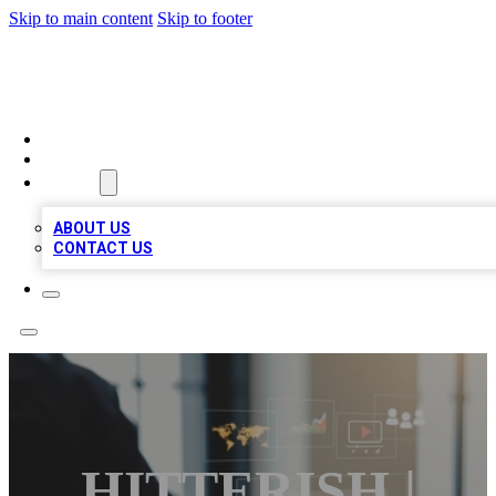
Skip to main content
Skip to footer
MEGA BUSINESS LISTINGS
HOME
LOCATIONS
ABOUT
ABOUT US
CONTACT US
HITTERISH |