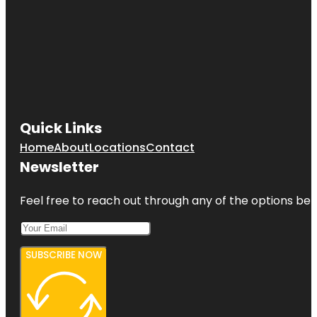
Quick Links
Home
About
Locations
Contact
Newsletter
Feel free to reach out through any of the options belo
SUBSCRIBE NOW