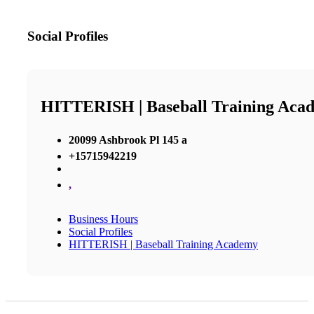
Social Profiles
HITTERISH | Baseball Training Aca
20099 Ashbrook Pl 145 a
+15715942219
,
Business Hours
Social Profiles
HITTERISH | Baseball Training Academy