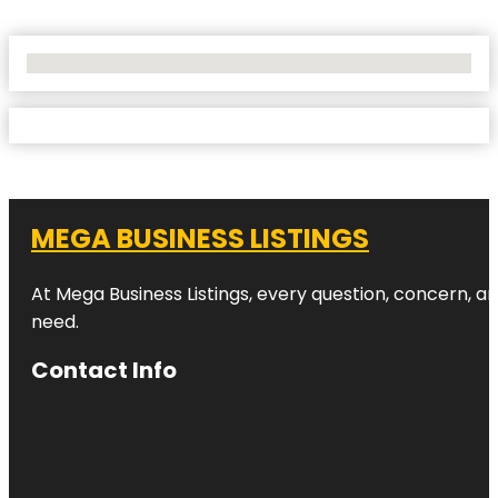
No Locations Found
MEGA BUSINESS LISTINGS
At Mega Business Listings, every question, concern, 
need.
Contact Info