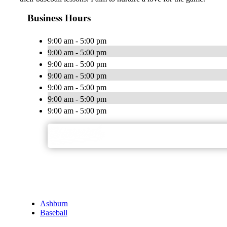
Business Hours
9:00 am - 5:00 pm
9:00 am - 5:00 pm
9:00 am - 5:00 pm
9:00 am - 5:00 pm
9:00 am - 5:00 pm
9:00 am - 5:00 pm
9:00 am - 5:00 pm
Ashburn
Baseball