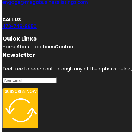
engage@megabusinesslistings.com
CALL US
470-748-9650
Quick Links
Home
About
Locations
Contact
Newsletter
Feel free to reach out through any of the options below, 
SUBSCRIBE NOW