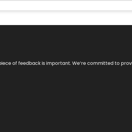
 piece of feedback is important. We’re committed to prov