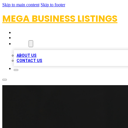
Skip to main content
Skip to footer
MEGA BUSINESS LISTINGS
HOME
LOCATIONS
ABOUT
ABOUT US
CONTACT US