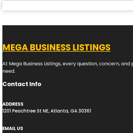
MEGA BUSINESS LISTINGS
At Mega Business Listings, every question, concern, and
need.
Contact Info
ADDRESS
1201 Peachtree St NE, Atlanta, GA 30361
EMAIL US