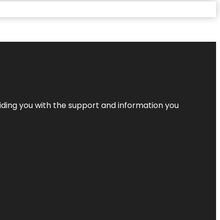
iding you with the support and information you