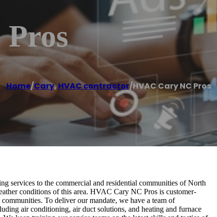
 Pros
Home
/
Cary
,
HVAC contractor
/
HVAC Cary NC Pros
ting services to the commercial and residential communities of North
eather conditions of this area. HVAC Cary NC Pros is customer-
al communities. To deliver our mandate, we have a team of
luding air conditioning, air duct solutions, and heating and furnace