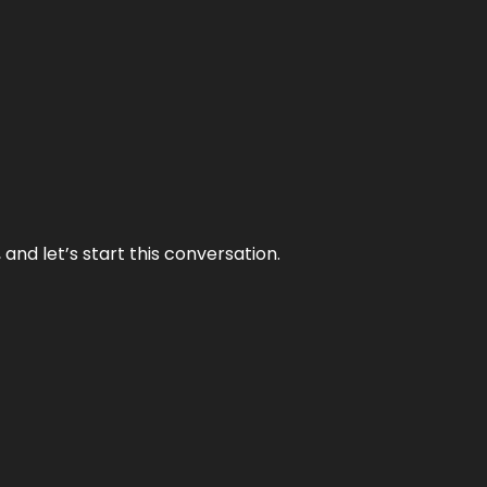
and let’s start this conversation.