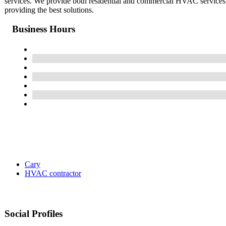
services. We provide both residential and commercial HVAC services. W
providing the best solutions.
Business Hours
Cary
HVAC contractor
Social Profiles