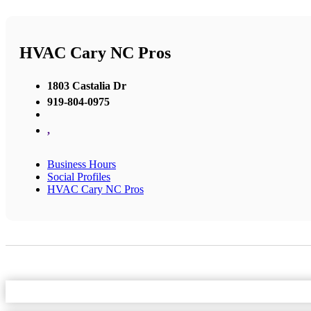
HVAC Cary NC Pros
1803 Castalia Dr
919-804-0975
,
Business Hours
Social Profiles
HVAC Cary NC Pros