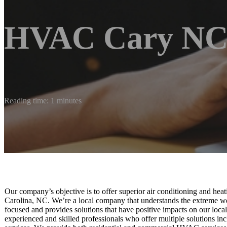
HVAC Cary NC
Reading time: 1 minutes
Our company’s objective is to offer superior air conditioning and hea
Carolina, NC. We’re a local company that understands the extreme w
focused and provides solutions that have positive impacts on our loc
experienced and skilled professionals who offer multiple solutions inc