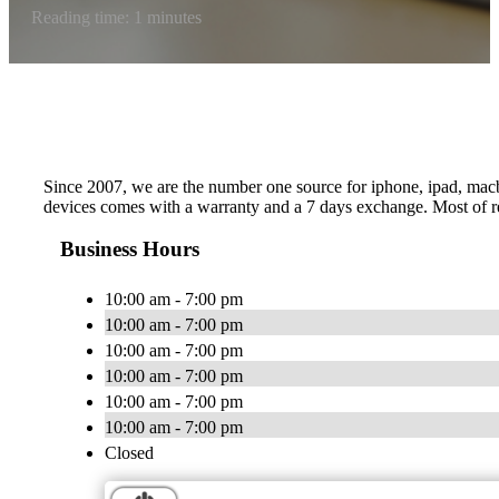
Reading time: 1 minutes
Since 2007, we are the number one source for iphone, ipad, macboo
devices comes with a warranty and a 7 days exchange. Most of re
Business Hours
10:00 am - 7:00 pm
10:00 am - 7:00 pm
10:00 am - 7:00 pm
10:00 am - 7:00 pm
10:00 am - 7:00 pm
10:00 am - 7:00 pm
Closed