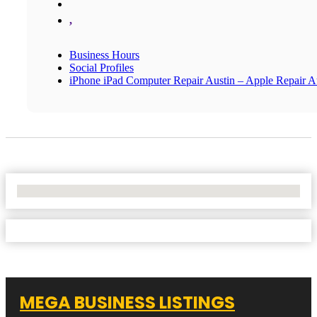
,
Business Hours
Social Profiles
iPhone iPad Computer Repair Austin – Apple Repair A
No Locations Found
MEGA BUSINESS LISTINGS