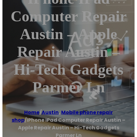
Computer Repair
Austin – Apple
Repair Austin –
Hi-Tech Gadgets
Parmer Ln
Home
/
Austin
,
Mobile phone repair
shop
/
iPhone iPad Computer Repair Austin –
Apple Repair Austin – Hi-Tech Gadgets
Parmer Ln