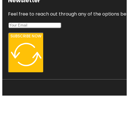
Newsletter
Feel free to reach out through any of the options belo
SUBSCRIBE NOW