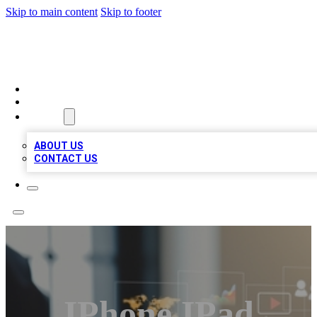
Skip to main content
Skip to footer
MEGA BUSINESS LISTINGS
HOME
LOCATIONS
ABOUT
ABOUT US
CONTACT US
IPhone IPad