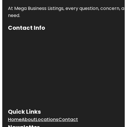
At Mega Business Listings, every question, concern, 
need.
Contact Info
Quick Links
Home
About
Locations
Contact