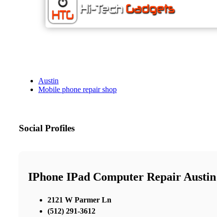
Austin
Mobile phone repair shop
Social Profiles
IPhone IPad Computer Repair Austin
2121 W Parmer Ln
(512) 291-3612