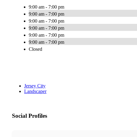
9:00 am - 7:00 pm
9:00 am - 7:00 pm
9:00 am - 7:00 pm
9:00 am - 7:00 pm
9:00 am - 7:00 pm
9:00 am - 7:00 pm
Closed
Jersey City
Landscaper
Social Profiles