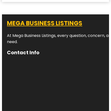
MEGA BUSINESS LISTINGS
At Mega Business Listings, every question, concern, 
need.
Contact Info