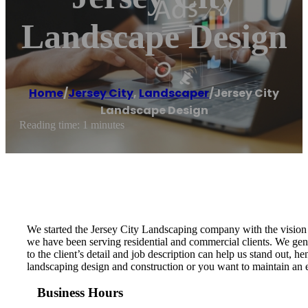
Landscape Design
Home
/
Jersey City
,
Landscaper
/
Jersey City
Landscape Design
Reading time: 1 minutes
We started the Jersey City Landscaping company with the vision t
we have been serving residential and commercial clients. We genu
to the client’s detail and job description can help us stand out,
landscaping design and construction or you want to maintain an ex
Business Hours