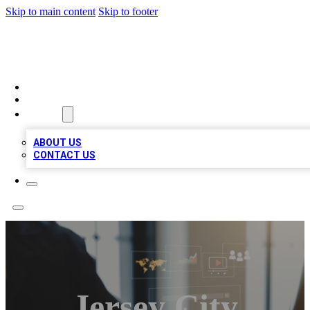
Skip to main content
Skip to footer
MEGA BUSINESS LISTINGS
HOME
LOCATIONS
ABOUT
ABOUT US
CONTACT US
Jersey City