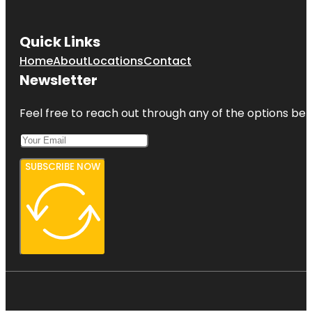
Quick Links
Home
About
Locations
Contact
Newsletter
Feel free to reach out through any of the options belo
SUBSCRIBE NOW