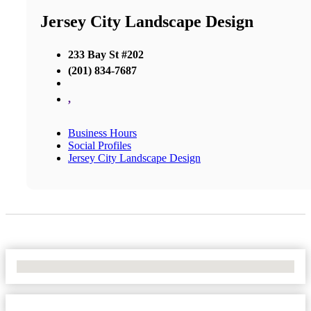
Jersey City Landscape Design
233 Bay St #202
(201) 834-7687
,
Business Hours
Social Profiles
Jersey City Landscape Design
No Locations Found