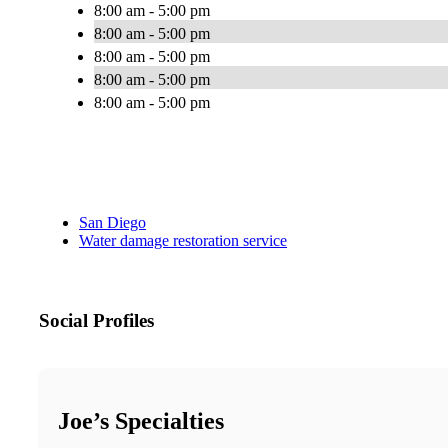
8:00 am - 5:00 pm
8:00 am - 5:00 pm
8:00 am - 5:00 pm
8:00 am - 5:00 pm
8:00 am - 5:00 pm
San Diego
Water damage restoration service
Social Profiles
Joe’s Specialties