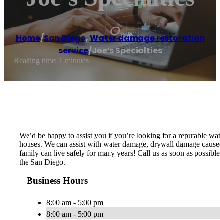
Home
/
San Diego
,
Water damage restoration
service
/
Joe’s Specialties
Reading time: 1 minutes
We’d be happy to assist you if you’re looking for a reputable w
houses. We can assist with water damage, drywall damage caused 
family can live safely for many years! Call us as soon as possib
the San Diego.
Business Hours
8:00 am - 5:00 pm
8:00 am - 5:00 pm