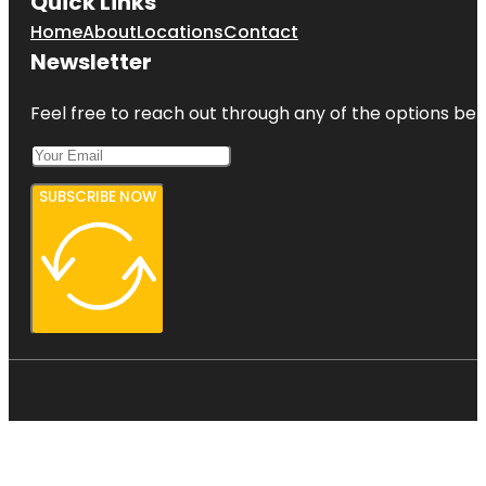
Quick Links
Home
About
Locations
Contact
Newsletter
Feel free to reach out through any of the options belo
SUBSCRIBE NOW