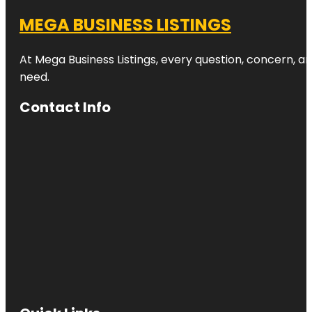
MEGA BUSINESS LISTINGS
At Mega Business Listings, every question, concern, 
need.
Contact Info