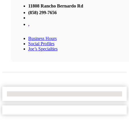
11808 Rancho Bernardo Rd
(858) 299-7656
,
Business Hours
Social Profiles
Joe’s Specialties
No Locations Found