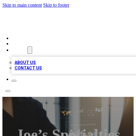
Skip to main content
Skip to footer
MEGA BUSINESS LISTINGS
HOME
LOCATIONS
ABOUT
ABOUT US
CONTACT US
Joe’s Specialties