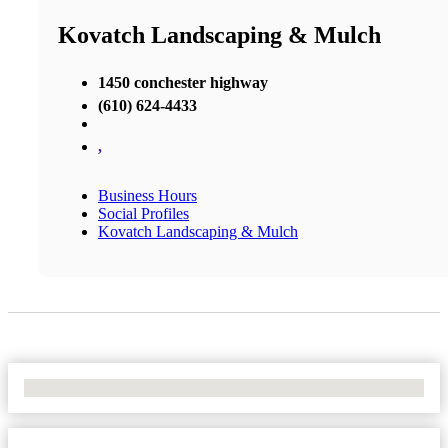
Kovatch Landscaping & Mulch
1450 conchester highway
(610) 624-4433
,
Business Hours
Social Profiles
Kovatch Landscaping & Mulch
No Locations Found