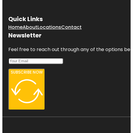
Quick Links
Home
About
Locations
Contact
Newsletter
Feel free to reach out through any of the options belo
SUBSCRIBE NOW