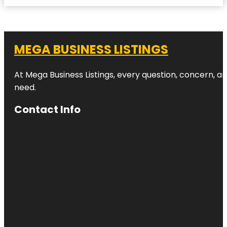
MEGA BUSINESS LISTINGS
At Mega Business Listings, every question, concern, 
need.
Contact Info