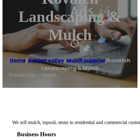
Landscaping &
Mulch
Home
/
Garnet valley
,
Mulch supplier
/
Kovatch
Landscaping & Mulch
Reading time: 1 minutes
We sell mulch, topsoil, stone to residential and commercial custo
Business Hours