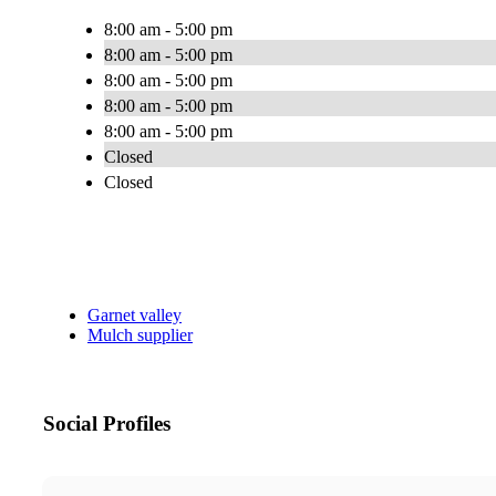
8:00 am - 5:00 pm
8:00 am - 5:00 pm
8:00 am - 5:00 pm
8:00 am - 5:00 pm
8:00 am - 5:00 pm
Closed
Closed
Garnet valley
Mulch supplier
Social Profiles