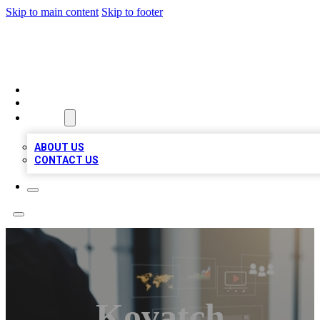
Skip to main content
Skip to footer
MEGA BUSINESS LISTINGS
HOME
LOCATIONS
ABOUT
ABOUT US
CONTACT US
Kovatch