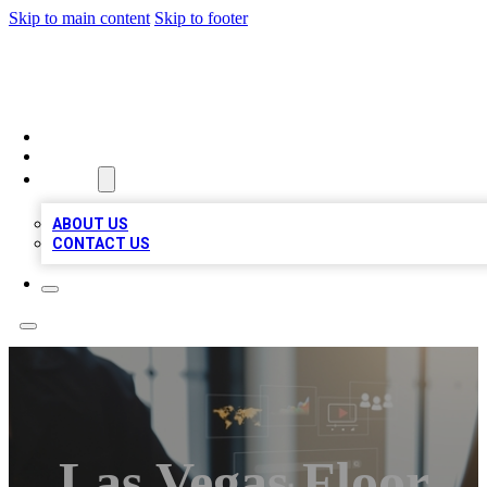
Skip to main content
Skip to footer
MEGA BUSINESS LISTINGS
HOME
LOCATIONS
ABOUT
ABOUT US
CONTACT US
Las Vegas Floor