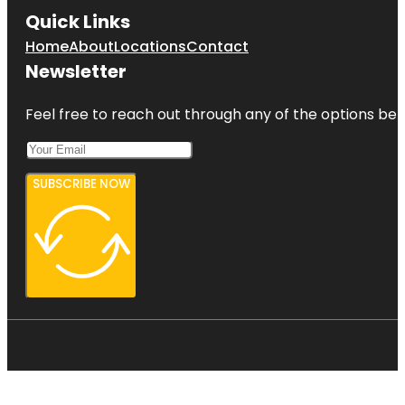
Quick Links
Home
About
Locations
Contact
Newsletter
Feel free to reach out through any of the options belo
SUBSCRIBE NOW