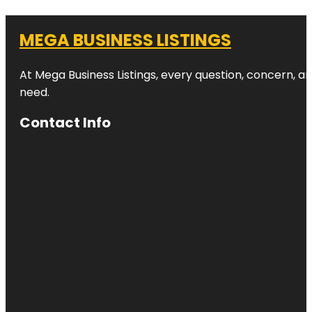
MEGA BUSINESS LISTINGS
At Mega Business Listings, every question, concern, 
need.
Contact Info