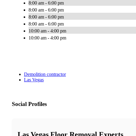
8:00 am - 6:00 pm
8:00 am - 6:00 pm
8:00 am - 6:00 pm
8:00 am - 6:00 pm
10:00 am - 4:00 pm
10:00 am - 4:00 pm
Demolition contractor
Las Vegas
Social Profiles
Las Vegas Floor Removal Experts