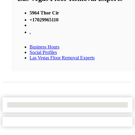
5964 Thor Cir
+17029965110
,
Business Hours
Social Profiles
Las Vegas Floor Removal Experts
No Locations Found