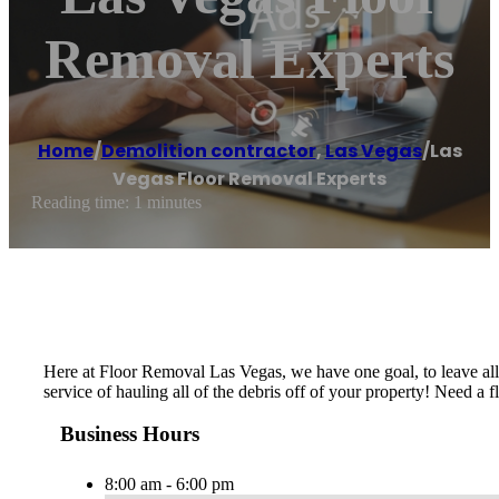
Removal Experts
Home
/
Demolition contractor
,
Las Vegas
/
Las
Vegas Floor Removal Experts
Reading time: 1 minutes
Here at Floor Removal Las Vegas, we have one goal, to leave all
service of hauling all of the debris off of your property! Need a
Business Hours
8:00 am - 6:00 pm