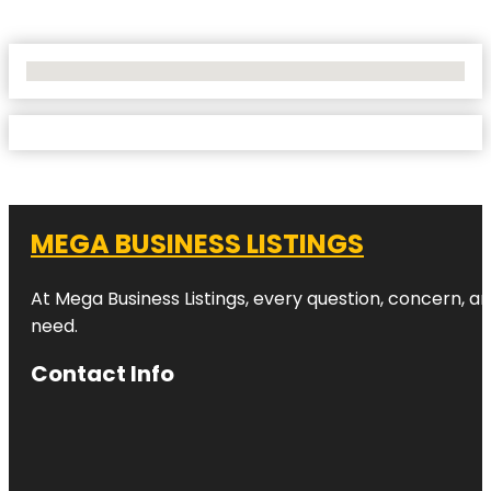
No Locations Found
MEGA BUSINESS LISTINGS
At Mega Business Listings, every question, concern, 
need.
Contact Info