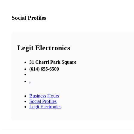
Social Profiles
Legit Electronics
31 Cherri Park Square
(614) 655-6500
,
Business Hours
Social Profiles
Legit Electronics