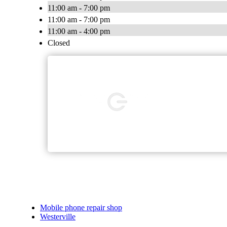
11:00 am - 7:00 pm
11:00 am - 7:00 pm
11:00 am - 4:00 pm
Closed
Mobile phone repair shop
Westerville