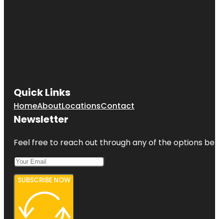
Quick Links
Home
About
Locations
Contact
Newsletter
Feel free to reach out through any of the options belo
SUBSCRIBE NOW