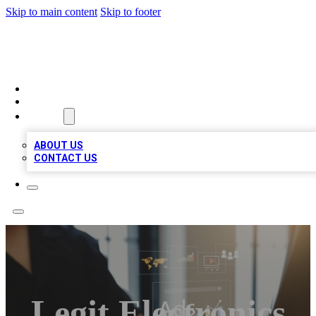
Skip to main content
Skip to footer
MEGA BUSINESS LISTINGS
HOME
LOCATIONS
ABOUT
ABOUT US
CONTACT US
Legit Electronics