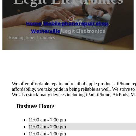
Home
/
Mobile phone repair shop
,
Westerville
/
Legit Electronics
Reading time: 1 minutes
We offer affordable repair and retail of apple products. iPhone 
affordability, we take pride in being reliable as well. We strive
We also stock many devices including iPad, iPhone, AirPods, Ma
Business Hours
11:00 am - 7:00 pm
11:00 am - 7:00 pm
11:00 am - 7:00 pm