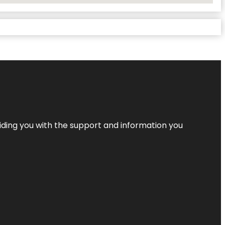
iding you with the support and information you