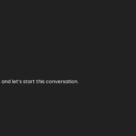
and let’s start this conversation.