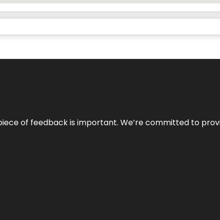
 piece of feedback is important. We’re committed to prov