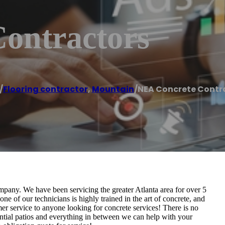
ontractors
/
Flooring contractor
,
Mountain
/
NEA Concrete Contr
pany. We have been servicing the greater Atlanta area for over 5
 of our technicians is highly trained in the art of concrete, and
mer service to anyone looking for concrete services! There is no
ential patios and everything in between we can help with your