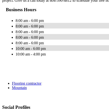
project. Give us a call today at 404-390-4812 to schedule your free no
Business Hours
8:00 am - 6:00 pm
8:00 am - 6:00 pm
8:00 am - 6:00 pm
8:00 am - 6:00 pm
8:00 am - 6:00 pm
10:00 am - 6:00 pm
10:00 am - 4:00 pm
Flooring contractor
Mountain
Social Profiles