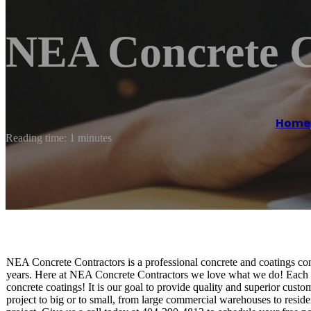
NEA Concrete C
Home
Reading time: 1 minutes
NEA Concrete Contractors is a professional concrete and coatings com
years. Here at NEA Concrete Contractors we love what we do! Each one
concrete coatings! It is our goal to provide quality and superior custo
project to big or to small, from large commercial warehouses to resid