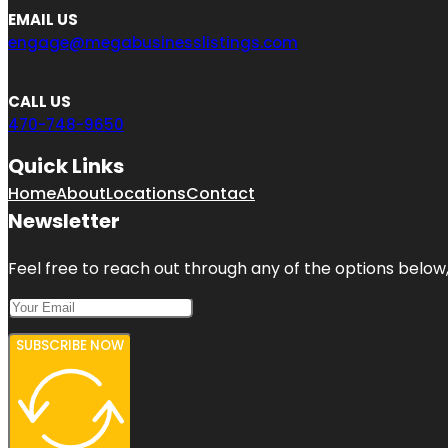
EMAIL US
engage@megabusinesslistings.com
CALL US
470-748-9650
Quick Links
Home
About
Locations
Contact
Newsletter
Feel free to reach out through any of the options below, 
SUBSCRIBE NOW