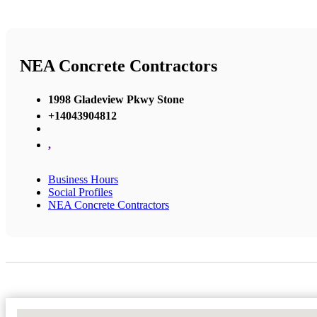
NEA Concrete Contractors
1998 Gladeview Pkwy Stone
+14043904812
,
Business Hours
Social Profiles
NEA Concrete Contractors
No Locations Found