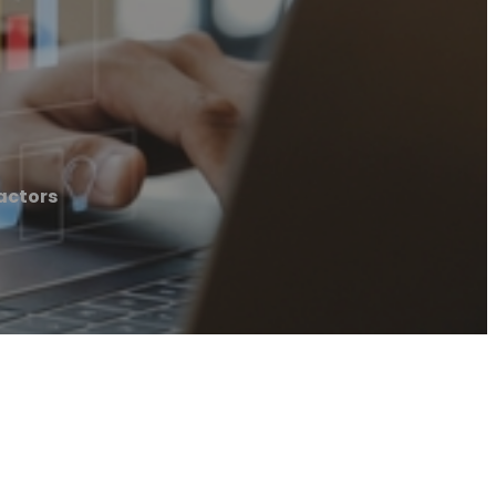
actors