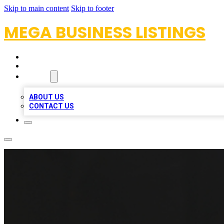
Skip to main content
Skip to footer
MEGA BUSINESS LISTINGS
HOME
LOCATIONS
ABOUT
ABOUT US
CONTACT US