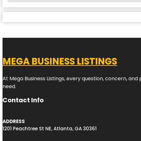
MEGA BUSINESS LISTINGS
At Mega Business Listings, every question, concern, and
need.
Contact Info
ADDRESS
1201 Peachtree St NE, Atlanta, GA 30361