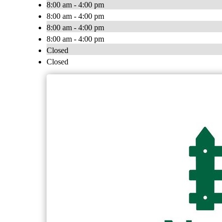
8:00 am - 4:00 pm
8:00 am - 4:00 pm
8:00 am - 4:00 pm
8:00 am - 4:00 pm
Closed
Closed