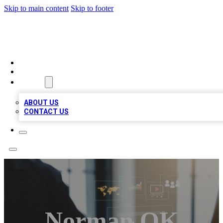
Skip to main content
Skip to footer
MEGA BUSINESS LISTINGS
HOME
LOCATIONS
ABOUT
ABOUT US
CONTACT US
Norman OK