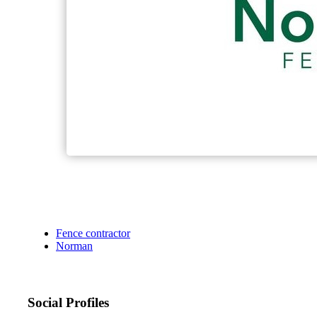
Fence contractor
Norman
Social Profiles