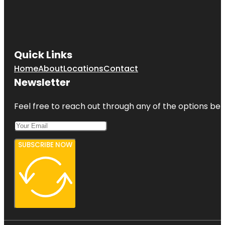
Quick Links
Home
About
Locations
Contact
Newsletter
Feel free to reach out through any of the options belo
SUBSCRIBE NOW