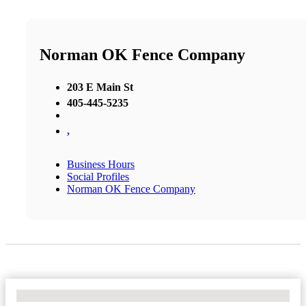
Norman OK Fence Company
203 E Main St
405-445-5235
,
Business Hours
Social Profiles
Norman OK Fence Company
No Locations Found