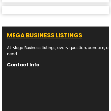
MEGA BUSINESS LISTINGS
At Mega Business Listings, every question, concern, 
need.
Contact Info