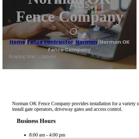
Fence Company
Home
/
Fence contractor
,
Norman
/
Norman OK
Fence Company
Reading time: 1 minutes
Norman OK Fence Company provides installation for a variety of
install gate operators, driveway gates and access control.
Business Hours
8:00 am - 4:00 pm