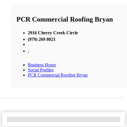
PCR Commercial Roofing Bryan
2916 Cherry Creek Circle
(979) 269 8021
,
Business Hours
Social Profiles
PCR Commercial Roofing Bryan
No Locations Found