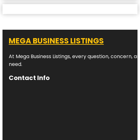
MEGA BUSINESS LISTINGS
At Mega Business Listings, every question, concern, 
need.
Contact Info