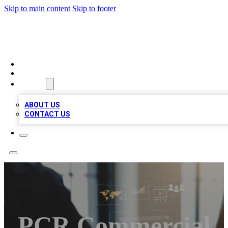
Skip to main content
Skip to footer
MEGA BUSINESS LISTINGS
HOME
LOCATIONS
ABOUT
ABOUT US
CONTACT US
PCR Commercial