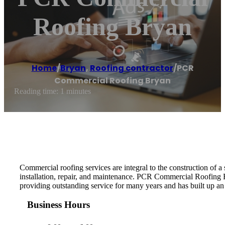
Roofing Bryan
Home
/
Bryan
,
Roofing contractor
/
PCR
Commercial Roofing Bryan
Reading time: 1 minutes
Commercial roofing services are integral to the construction of 
installation, repair, and maintenance. PCR Commercial Roofing 
providing outstanding service for many years and has built up an
Business Hours