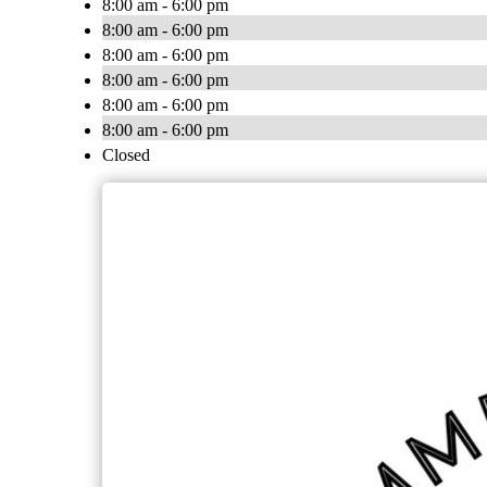
8:00 am - 6:00 pm
8:00 am - 6:00 pm
8:00 am - 6:00 pm
8:00 am - 6:00 pm
8:00 am - 6:00 pm
8:00 am - 6:00 pm
Closed