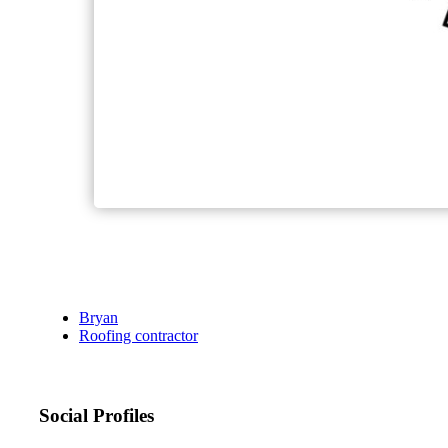
Bryan
Roofing contractor
Social Profiles