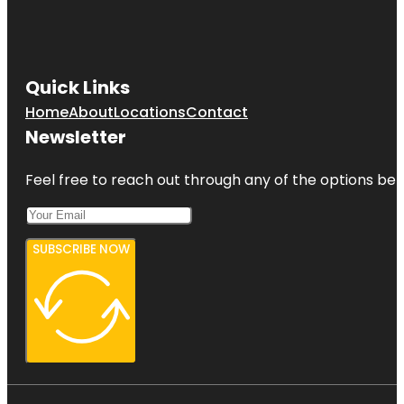
Quick Links
Home
About
Locations
Contact
Newsletter
Feel free to reach out through any of the options belo
SUBSCRIBE NOW