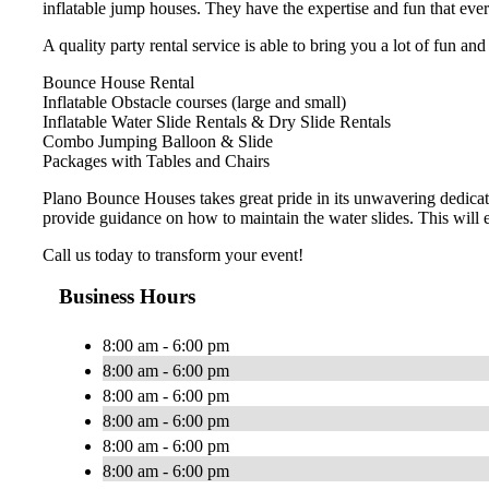
inflatable jump houses. They have the expertise and fun that eve
A quality party rental service is able to bring you a lot of fun an
Bounce House Rental
Inflatable Obstacle courses (large and small)
Inflatable Water Slide Rentals & Dry Slide Rentals
Combo Jumping Balloon & Slide
Packages with Tables and Chairs
Plano Bounce Houses takes great pride in its unwavering dedicat
provide guidance on how to maintain the water slides. This will 
Call us today to transform your event!
Business Hours
8:00 am - 6:00 pm
8:00 am - 6:00 pm
8:00 am - 6:00 pm
8:00 am - 6:00 pm
8:00 am - 6:00 pm
8:00 am - 6:00 pm