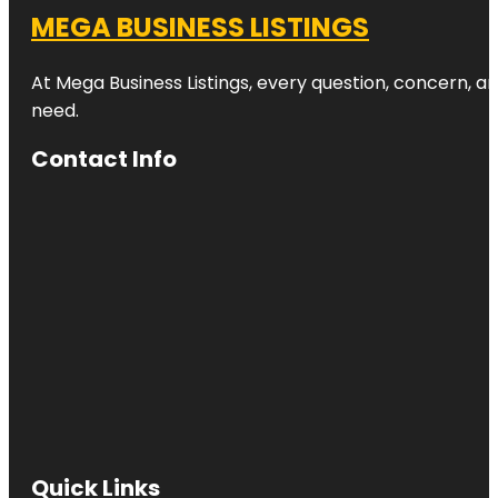
MEGA BUSINESS LISTINGS
At Mega Business Listings, every question, concern, 
need.
Contact Info
Quick Links