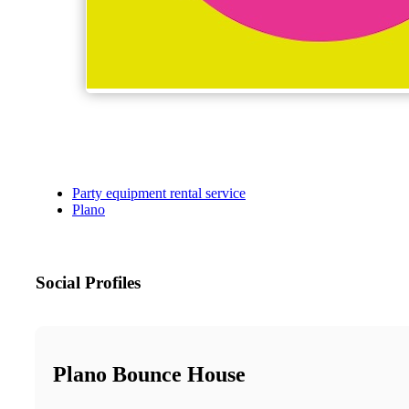
Party equipment rental service
Plano
Social Profiles
Plano Bounce House