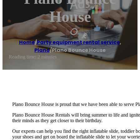
House
Home
/
Party equipment rental service
,
Plano
/
Plano Bounce House
Reading time: 2 minutes
Plano Bounce House is proud that we have been able to serve Pl
Plano Bounce House Rentals will bring summer to life and ignite t
their minds as they get closer to their birthday.
Our experts can help you find the right inflatable slide, toddler 
your shoes and get on board the inflatable slide to let your wo