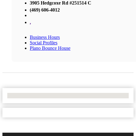
3905 Hedgcoxe Rd #251514 C
(469) 606-4012
,
Business Hours
Social Profiles
Plano Bounce House
No Locations Found