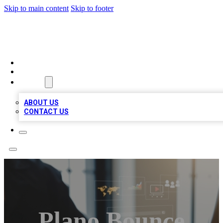
Skip to main content
Skip to footer
MEGA BUSINESS LISTINGS
HOME
LOCATIONS
ABOUT
ABOUT US
CONTACT US
Plano Bounce