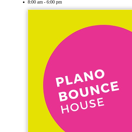
8:00 am - 6:00 pm