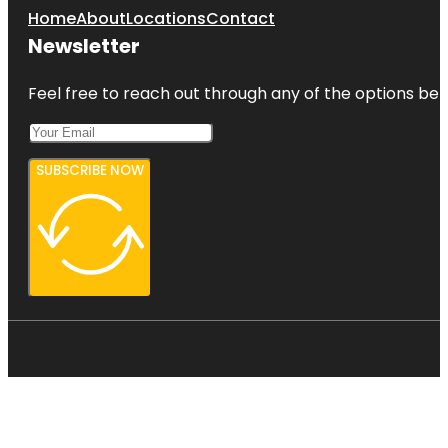
Home
About
Locations
Contact
Newsletter
Feel free to reach out through any of the options belo
SUBSCRIBE NOW