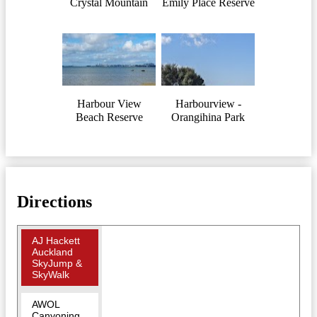
Crystal Mountain
Emily Place Reserve
Harbour View
Harbourview -
Beach Reserve
Orangihina Park
Directions
AJ Hackett
Auckland
SkyJump &
SkyWalk
AWOL
Canyoning