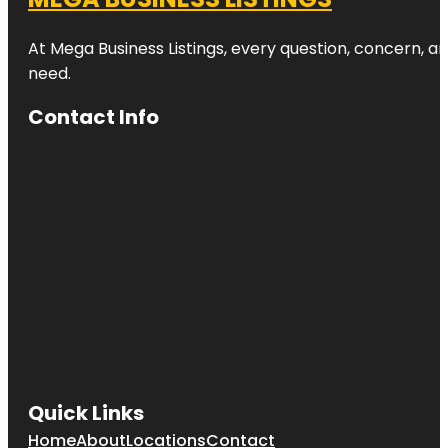
Zoo
At Mega Business Listings, every question, concern, 
Beveridge
Track
need.
Butterfly
Contact Info
Creek
Cornwall
Park
Coyle Park
Crystal
Mountain
Emily Place
Reserve
Harbour
View Beach
Quick Links
Reserve
Home
About
Locations
Contact