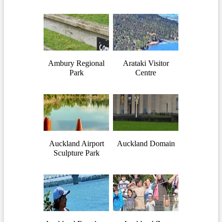
Ambury Regional
Arataki Visitor
Park
Centre
Auckland Airport
Auckland Domain
Sculpture Park