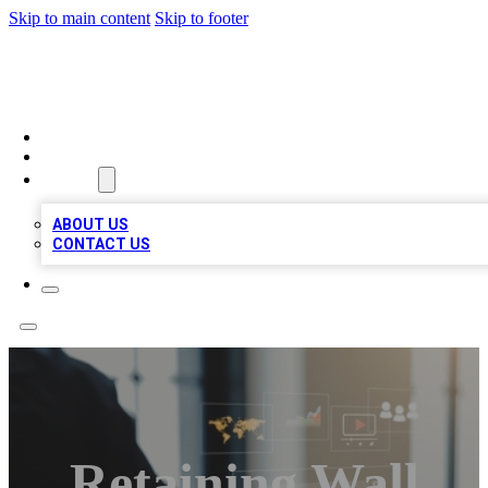
Skip to main content
Skip to footer
MEGA BUSINESS LISTINGS
HOME
LOCATIONS
ABOUT
ABOUT US
CONTACT US
Retaining Wall