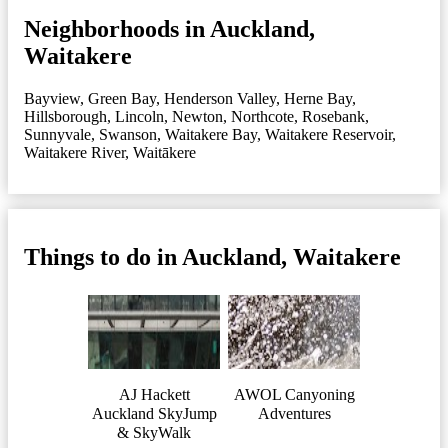
Neighborhoods in Auckland,
Waitakere
Bayview
,
Green Bay
,
Henderson Valley
,
Herne Bay
,
Hillsborough
,
Lincoln
,
Newton
,
Northcote
,
Rosebank
,
Sunnyvale
,
Swanson
,
Waitakere Bay
,
Waitakere Reservoir
,
Waitakere River
,
Waitākere
Things to do in Auckland, Waitakere
AJ Hackett
AWOL Canyoning
Auckland SkyJump
Adventures
& SkyWalk