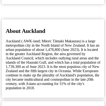
About Auckland
Auckland ( AWK-lənd; Māori: Tāmaki Makaurau) is a large
metropolitan city in the North Island of New Zealand. It has an
urban population of about 1,478,800 (June 2023). It is located
in the greater Auckland Region, the area governed by
Auckland Council, which includes outlying rural areas and the
islands of the Hauraki Gulf, and which has a total population of
1,739,300 as of June 2023. It is the most populous city of New
Zealand and the fifth largest city in Oceania. While Europeans
continue to make up the plurality of Auckland's population, the
city became multicultural and cosmopolitan in the late-20th
century, with Asians accounting for 31% of the city's
population in 2018.