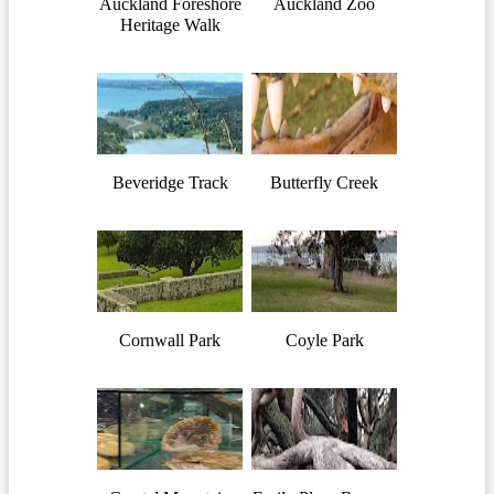
Auckland Foreshore
Auckland Zoo
Heritage Walk
Beveridge Track
Butterfly Creek
Cornwall Park
Coyle Park