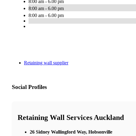
8:00 am - 6.00 pm
8:00 am - 6.00 pm
8:00 am - 6.00 pm
Retaining wall supplier
Social Profiles
Retaining Wall Services Auckland
26 Sidney Wallingford Way, Hobsonville