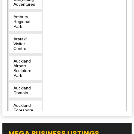
Adventures
Ambury
Regional
Park
Arataki
Visitor
Centre
Auckland
Airport
Sculpture
Park
Auckland
Domain
Auckland
Foreshore
Heritage
Walk
MEGA BUSINESS LISTINGS
Auckland