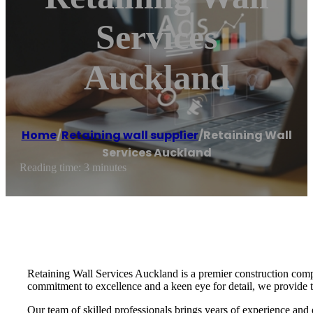
Services
Auckland
Home
/
Retaining wall supplier
/
Retaining Wall
Services Auckland
Reading time: 3 minutes
Retaining Wall Services Auckland is a premier construction compa
commitment to excellence and a keen eye for detail, we provide tai
Our team of skilled professionals brings years of experience and 