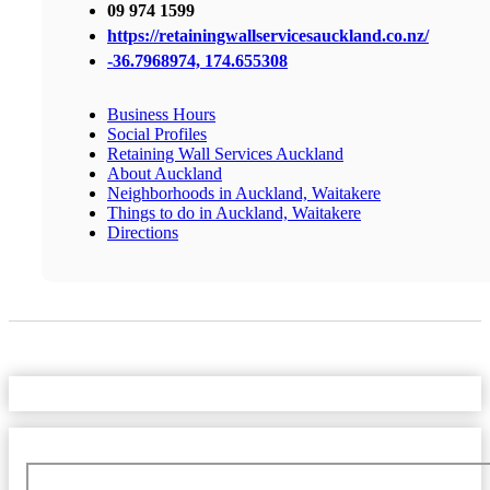
09 974 1599
https://retainingwallservicesauckland.co.nz/
-36.7968974, 174.655308
Business Hours
Social Profiles
Retaining Wall Services Auckland
About Auckland
Neighborhoods in Auckland, Waitakere
Things to do in Auckland, Waitakere
Directions