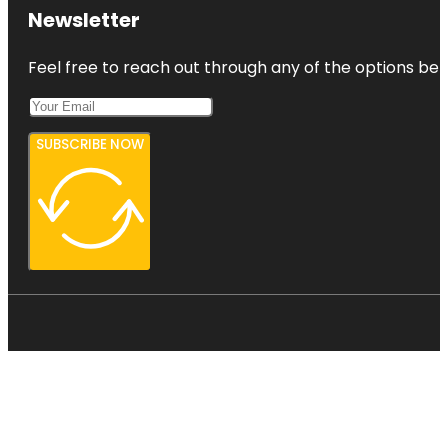
Harbourview
Newsletter
- Orangihina
Park
Feel free to reach out through any of the options belo
SUBSCRIBE NOW