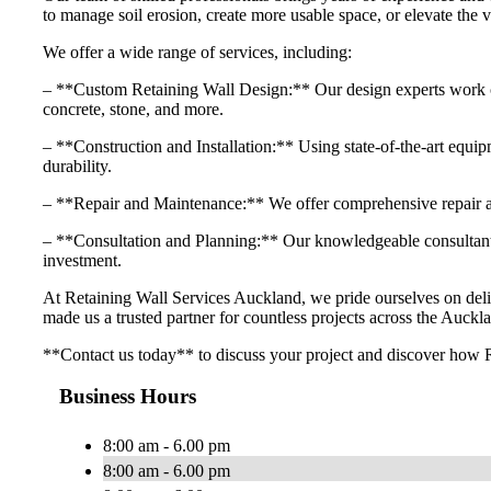
to manage soil erosion, create more usable space, or elevate the v
We offer a wide range of services, including:
– **Custom Retaining Wall Design:** Our design experts work close
concrete, stone, and more.
– **Construction and Installation:** Using state-of-the-art equipme
durability.
– **Repair and Maintenance:** We offer comprehensive repair and
– **Consultation and Planning:** Our knowledgeable consultants 
investment.
At Retaining Wall Services Auckland, we pride ourselves on delive
made us a trusted partner for countless projects across the Auckla
**Contact us today** to discuss your project and discover how R
Business Hours
8:00 am - 6.00 pm
8:00 am - 6.00 pm