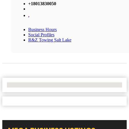
+18013830050
,
Business Hours
Social Profiles
R&Z Towing Salt Lake
No Locations Found