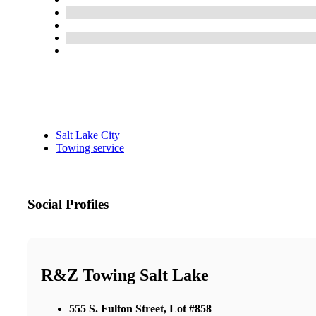
Salt Lake City
Towing service
Social Profiles
R&Z Towing Salt Lake
555 S. Fulton Street, Lot #858