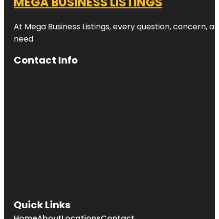
MEGA BUSINESS LISTINGS
At Mega Business Listings, every question, concern, 
need.
Contact Info
Quick Links
Home
About
Locations
Contact