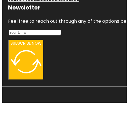
Newsletter
Feel free to reach out through any of the options belo
SUBSCRIBE NOW