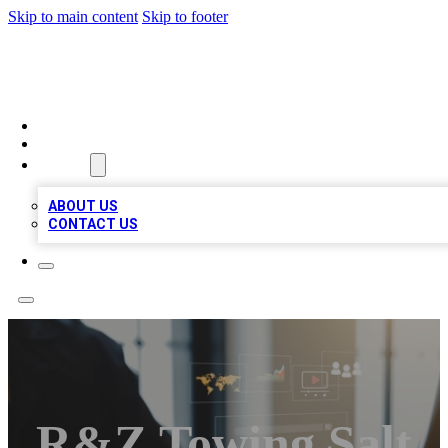
Skip to main content
Skip to footer
MEGA BUSINESS LISTINGS
HOME
LOCATIONS
ABOUT
ABOUT US
CONTACT US
R&Z Towing Salt