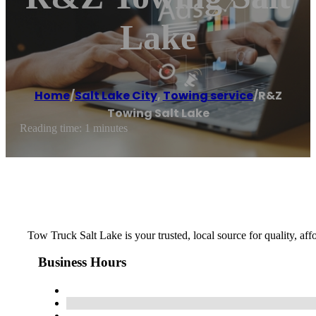
Lake
Home
/
Salt Lake City
,
Towing service
/
R&Z
Towing Salt Lake
Reading time: 1 minutes
Tow Truck Salt Lake is your trusted, local source for quality, af
Business Hours