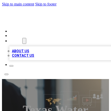
Skip to main content
Skip to footer
MEGA BUSINESS LISTINGS
HOME
LOCATIONS
ABOUT
ABOUT US
CONTACT US
Texas Water