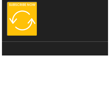
SUBSCRIBE NOW