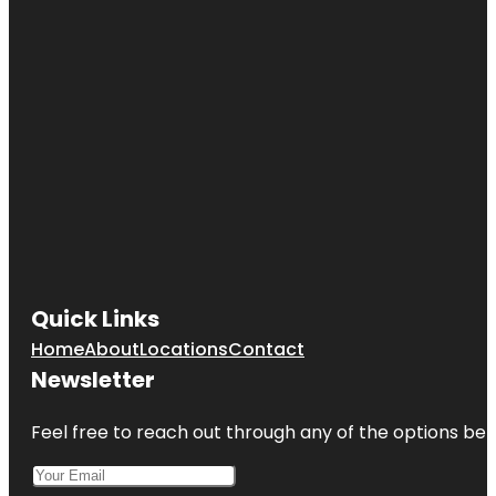
Quick Links
Home
About
Locations
Contact
Newsletter
Feel free to reach out through any of the options belo