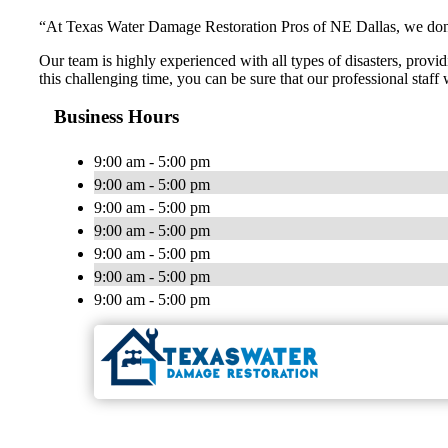
“At Texas Water Damage Restoration Pros of NE Dallas, we don’t 
Our team is highly experienced with all types of disasters, provid
this challenging time, you can be sure that our professional staff
Business Hours
9:00 am - 5:00 pm
9:00 am - 5:00 pm
9:00 am - 5:00 pm
9:00 am - 5:00 pm
9:00 am - 5:00 pm
9:00 am - 5:00 pm
9:00 am - 5:00 pm