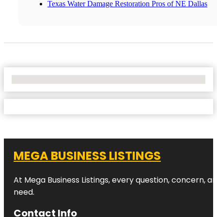
Texas Water Damage Restoration Pros of NE Dallas
No Locations Found
MEGA BUSINESS LISTINGS
At Mega Business Listings, every question, concern, 
need.
Contact Info