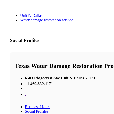
Unit N Dallas
Water damage restoration service
Social Profiles
Texas Water Damage Restoration Pro
6503 Ridgecrest Ave Unit N Dallas 75231
+1 469-632-1171
,
Business Hours
Social Profiles