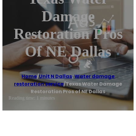
Damage
Restoration Pros
Of NE Dallas
Home
/
Unit N Dallas
,
Water damage
restoration service
/
Texas Water Damage
Restoration Pros of NE Dallas
Reading time: 1 minutes