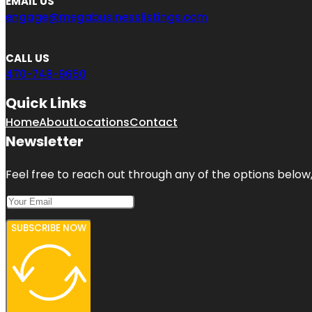
EMAIL US
engage@megabusinesslistings.com
CALL US
470-748-9650
Quick Links
Home
About
Locations
Contact
Newsletter
Feel free to reach out through any of the options below, 
SUBSCRIBE NOW