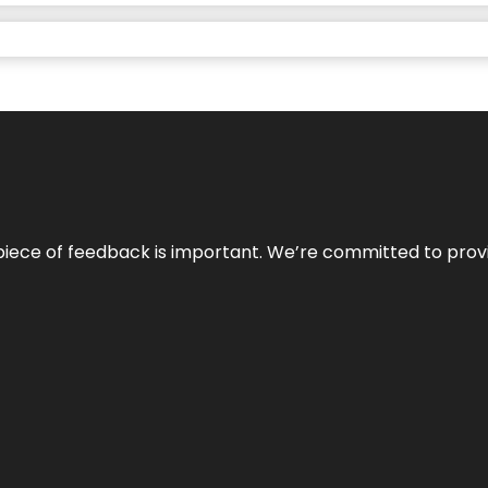
 piece of feedback is important. We’re committed to prov