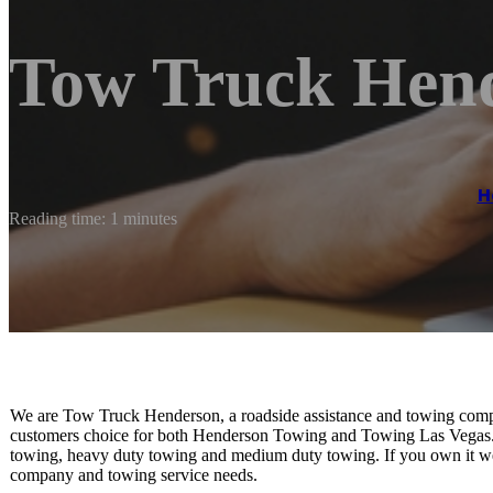
Tow Truck Hen
H
Reading time: 1 minutes
We are Tow Truck Henderson, a roadside assistance and towing comp
customers choice for both Henderson Towing and Towing Las Vegas. We
towing, heavy duty towing and medium duty towing. If you own it we 
company and towing service needs.