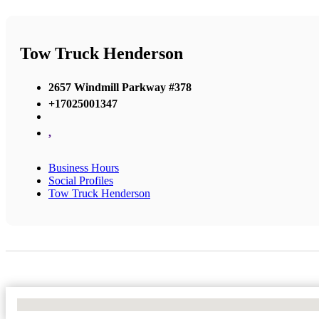
Tow Truck Henderson
2657 Windmill Parkway #378
+17025001347
,
Business Hours
Social Profiles
Tow Truck Henderson
No Locations Found