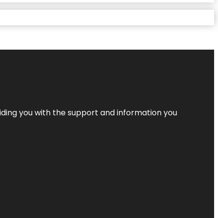
iding you with the support and information you