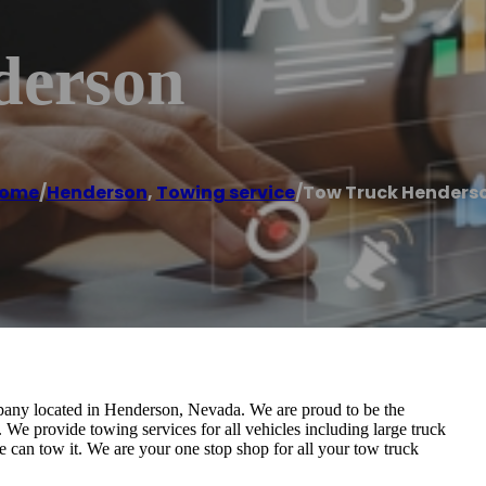
derson
ome
/
Henderson
,
Towing service
/
Tow Truck Henders
any located in Henderson, Nevada. We are proud to be the
 provide towing services for all vehicles including large truck
can tow it. We are your one stop shop for all your tow truck