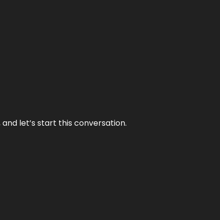
and let’s start this conversation.