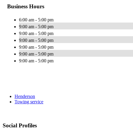
Business Hours
6:00 am - 5:00 pm
9:00 am - 5:00 pm
9:00 am - 5:00 pm
9:00 am - 5:00 pm
9:00 am - 5:00 pm
9:00 am - 5:00 pm
9:00 am - 5:00 pm
Henderson
Towing service
Social Profiles