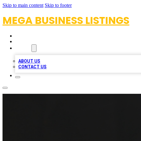
Skip to main content
Skip to footer
MEGA BUSINESS LISTINGS
HOME
LOCATIONS
ABOUT
ABOUT US
CONTACT US