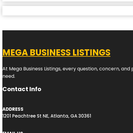
MEGA BUSINESS LISTINGS
At Mega Business Listings, every question, concern, and
need.
Contact Info
ADDRESS
1201 Peachtree St NE, Atlanta, GA 30361