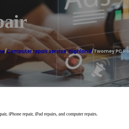
air
me
/
Computer repair service
,
Highland
/
Twomey PC Re
r, iPhone repair, iPad repairs, and computer repairs.