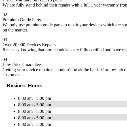
We are fully stand behind their repairs with a full 1 year warranty from
02
Premium Grade Parts
We only use premium grade parts to repair your devices which are so
on the market.
03
Over 20,000 Devices Repairs
Rest easy knowing that our technicians are fully certified and have re
04
Low Price Guarantee
Getting your device repaired shouldn’t break the bank. Our low price 
customers.
Business Hours
8:00 am - 5:00 pm
8:00 am - 5:00 pm
8:00 am - 5:00 pm
8:00 am - 5:00 pm
8:00 am - 5:00 pm