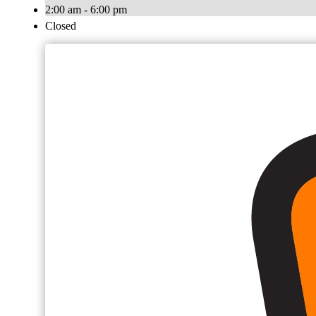
2:00 am - 6:00 pm
Closed