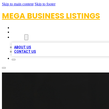
Skip to main content
Skip to footer
MEGA BUSINESS LISTINGS
HOME
LOCATIONS
ABOUT
ABOUT US
CONTACT US