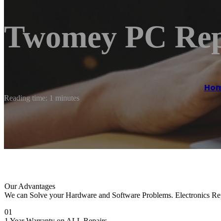
Twomey PC Rep
Ho
Reading time: 1 minutes
Our Advantages
We can Solve your Hardware and Software Problems. Electronics Repai
01
1 Year Warranty on ALL Repairs