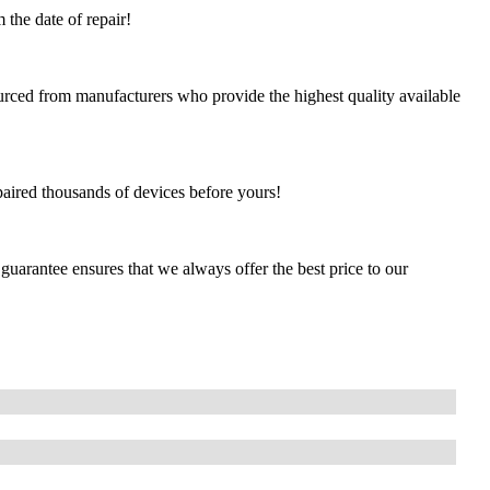
 the date of repair!
urced from manufacturers who provide the highest quality available
paired thousands of devices before yours!
guarantee ensures that we always offer the best price to our