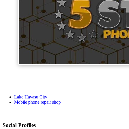
Lake Havasu City
Mobile phone repair shop
Social Profiles