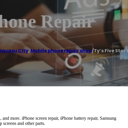
Phone Repair
Havasu City
,
Mobile phone repair shop
/
Ty’s Five Star
al, and more. iPhone screen repair, iPhone battery repair, Samsung
p screens and other parts.