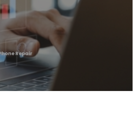
 Phone Repair