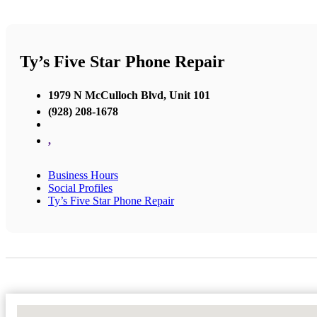
Ty’s Five Star Phone Repair
1979 N McCulloch Blvd, Unit 101
(928) 208-1678
,
Business Hours
Social Profiles
Ty’s Five Star Phone Repair
No Locations Found