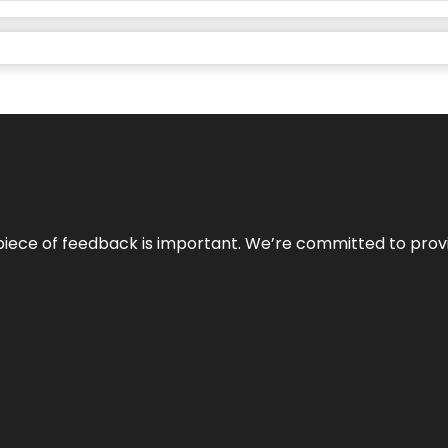
 piece of feedback is important. We’re committed to prov