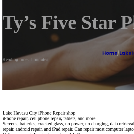
Ty’s Five Star 
Home
/
Lake 
Reading time: 1 minutes
Lake Havasu City iPhone Repair shop
iPhone repair, cell phone repair, tablets, and more
Screens, batteries, cracked glass, no power, no charging, data retriev
repair, android repair, and iPad repair. Can repair most computer lapto