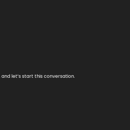
and let’s start this conversation.