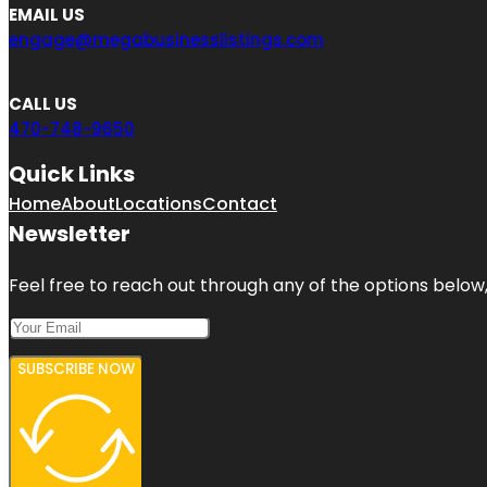
EMAIL US
engage@megabusinesslistings.com
CALL US
470-748-9650
Quick Links
Home
About
Locations
Contact
Newsletter
Feel free to reach out through any of the options below, 
SUBSCRIBE NOW