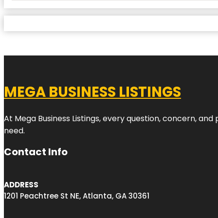
MEGA BUSINESS LISTINGS
At Mega Business Listings, every question, concern, and
need.
Contact Info
ADDRESS
1201 Peachtree St NE, Atlanta, GA 30361