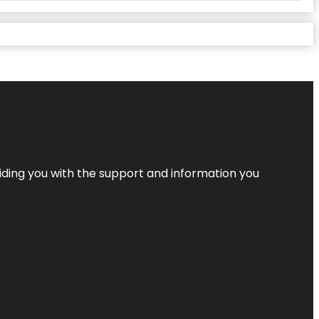
iding you with the support and information you