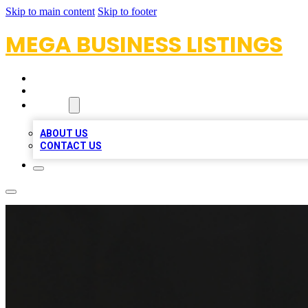
Skip to main content
Skip to footer
MEGA BUSINESS LISTINGS
HOME
LOCATIONS
ABOUT
ABOUT US
CONTACT US