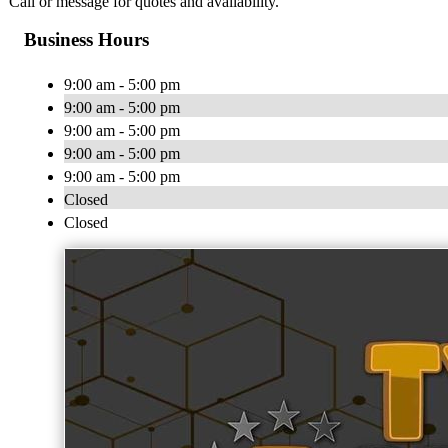
Call or message for quotes and availability.
Business Hours
9:00 am - 5:00 pm
9:00 am - 5:00 pm
9:00 am - 5:00 pm
9:00 am - 5:00 pm
9:00 am - 5:00 pm
Closed
Closed