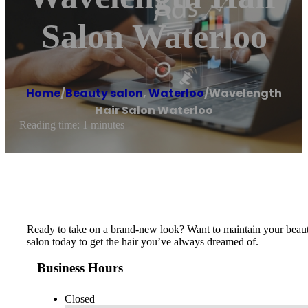
Salon Waterloo
Home
/
Beauty salon
,
Waterloo
/
Wavelength
Hair Salon Waterloo
Reading time: 1 minutes
Ready to take on a brand-new look? Want to maintain your beautifu
salon today to get the hair you’ve always dreamed of.
Business Hours
Closed