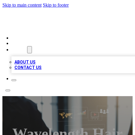
Skip to main content
Skip to footer
MEGA BUSINESS LISTINGS
HOME
LOCATIONS
ABOUT
ABOUT US
CONTACT US
Wavelength Hair