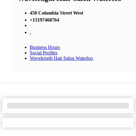
450 Columbia Street West
+15197468764
,
Business Hours
Social Profiles
Wavelength Hair Salon Waterloo
No Locations Found