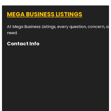
MEGA BUSINESS LISTINGS
At Mega Business Listings, every question, concern, 
need.
Contact Info