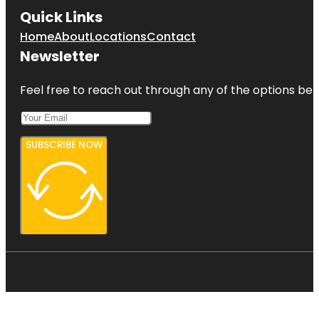
Quick Links
Home
About
Locations
Contact
Newsletter
Feel free to reach out through any of the options belo
SUBSCRIBE NOW