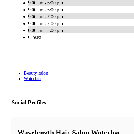
9:00 am - 6:00 pm
9:00 am - 6:00 pm
9:00 am - 7:00 pm
9:00 am - 7:00 pm
9:00 am - 5:00 pm
Closed
Beauty salon
Waterloo
Social Profiles
Wavelength Hair Salon Waterloo