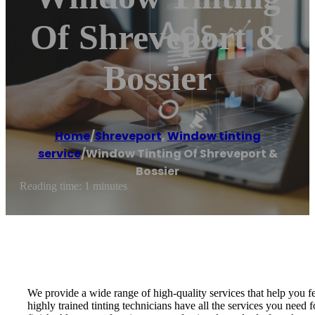
Of Shreveport &
Bossier
Home
/
Shreveport
,
Window tinting
service
/
Window Tinting Of Shreveport &
Bossier
Reading time: 1 minutes
We provide a wide range of high-quality services that help you f
highly trained tinting technicians have all the services you need