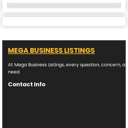
No Locations Found
MEGA BUSINESS LISTINGS
At Mega Business Listings, every question, concern, 
need.
Contact Info