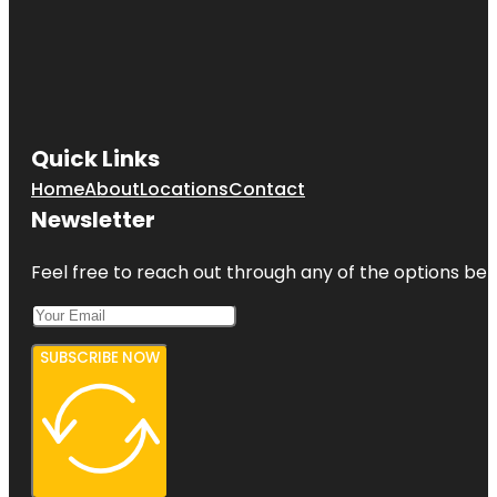
Quick Links
Home
About
Locations
Contact
Newsletter
Feel free to reach out through any of the options belo
SUBSCRIBE NOW