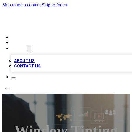
Skip to main content
Skip to footer
MEGA BUSINESS LISTINGS
HOME
LOCATIONS
ABOUT
ABOUT US
CONTACT US
Window Tinting