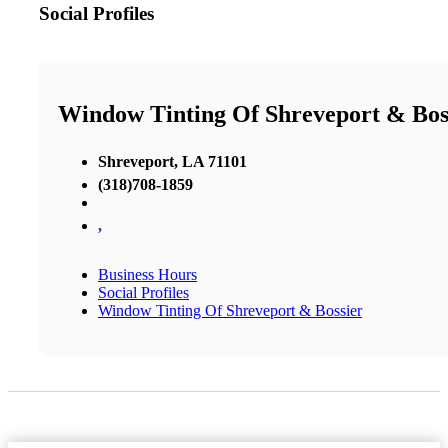
Social Profiles
Window Tinting Of Shreveport & Bos
Shreveport, LA 71101
(318)708-1859
,
Business Hours
Social Profiles
Window Tinting Of Shreveport & Bossier