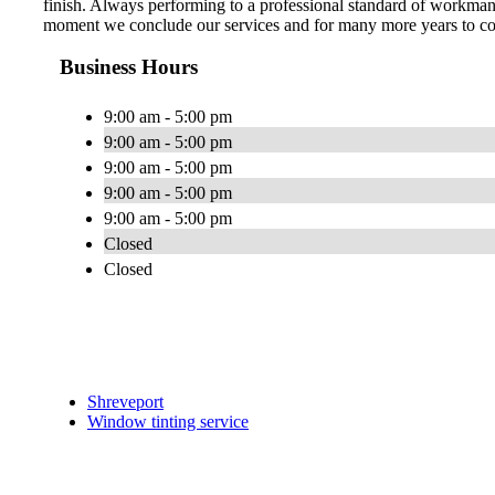
finish. Always performing to a professional standard of workman
moment we conclude our services and for many more years to com
Business Hours
9:00 am - 5:00 pm
9:00 am - 5:00 pm
9:00 am - 5:00 pm
9:00 am - 5:00 pm
9:00 am - 5:00 pm
Closed
Closed
Shreveport
Window tinting service