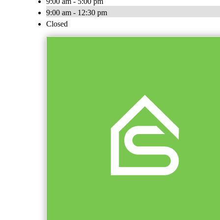
9:00 am - 5:00 pm
9:00 am - 12:30 pm
Closed