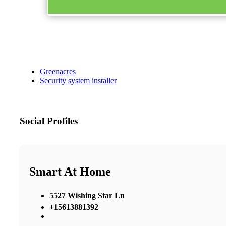
Greenacres
Security system installer
Social Profiles
Smart At Home
5527 Wishing Star Ln
+15613881392