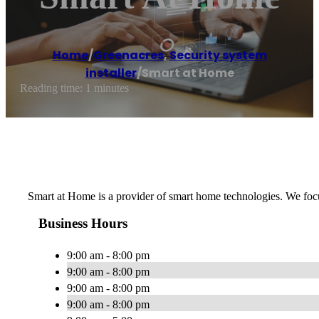
Home
/
Greenacres
,
Security system
installer
/
Smart at Home
Reading time: 1 minutes
Smart at Home is a provider of smart home technologies. We focu
Business Hours
9:00 am - 8:00 pm
9:00 am - 8:00 pm
9:00 am - 8:00 pm
9:00 am - 8:00 pm