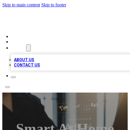
Skip to main content
Skip to footer
MEGA BUSINESS LISTINGS
HOME
LOCATIONS
ABOUT
ABOUT US
CONTACT US
Smart At Home