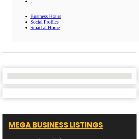
,
Business Hours
Social Profiles
Smart at Home
No Locations Found
MEGA BUSINESS LISTINGS