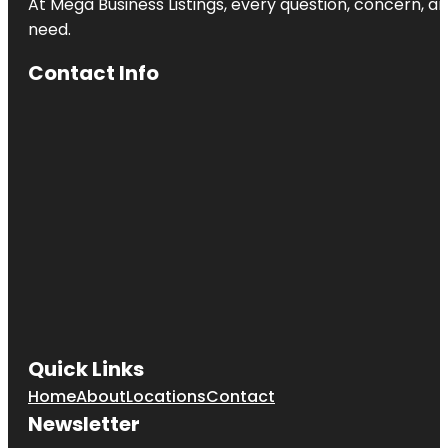
At Mega Business Listings, every question, concern, 
need.
Contact Info
Quick Links
Home
About
Locations
Contact
Newsletter