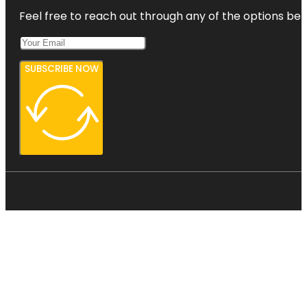
Feel free to reach out through any of the options belo
SUBSCRIBE NOW